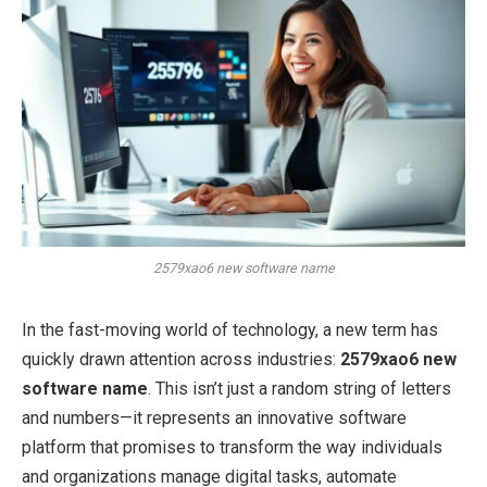
2579xao6 new software name
In the fast-moving world of technology, a new term has
quickly drawn attention across industries:
2579xao6 new
software name
. This isn’t just a random string of letters
and numbers—it represents an innovative software
platform that promises to transform the way individuals
and organizations manage digital tasks, automate