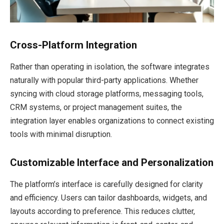
Cross-Platform Integration
Rather than operating in isolation, the software integrates
naturally with popular third-party applications. Whether
syncing with cloud storage platforms, messaging tools,
CRM systems, or project management suites, the
integration layer enables organizations to connect existing
tools with minimal disruption.
Customizable Interface and Personalization
The platform’s interface is carefully designed for clarity
and efficiency. Users can tailor dashboards, widgets, and
layouts according to preference. This reduces clutter,