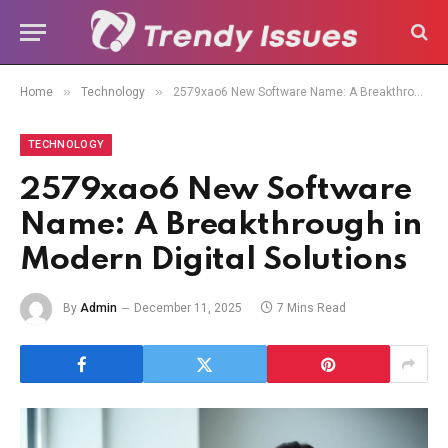
»
»
Home
Technology
2579xao6 New Software Name: A Breakthrough in Modern Digital Solutions
TECHNOLOGY
2579xao6 New Software
Name: A Breakthrough in
Modern Digital Solutions
By
Admin
December 11, 2025
7 Mins Read