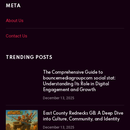
META
About Us
Contact Us
TRENDING POSTS
The Comprehensive Guide to
bouncemediagroupcom social stat:
Understanding Its Role in Digital
Engagement and Growth
December 13, 2025
East County Rednecks GB: A Deep Dive
into Culture, Community, and Identity
December 13, 2025