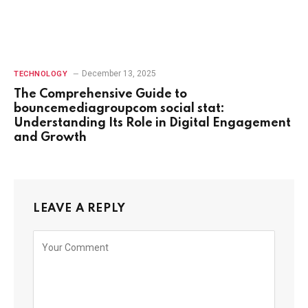
December 13, 2025
TECHNOLOGY
The Comprehensive Guide to
bouncemediagroupcom social stat:
Understanding Its Role in Digital Engagement
and Growth
LEAVE A REPLY