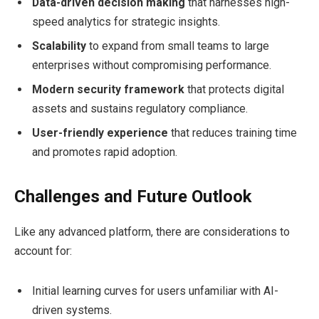
Data-driven decision making
that harnesses high-
speed analytics for strategic insights.
Scalability
to expand from small teams to large
enterprises without compromising performance.
Modern security framework
that protects digital
assets and sustains regulatory compliance.
User-friendly experience
that reduces training time
and promotes rapid adoption.
Challenges and Future Outlook
Like any advanced platform, there are considerations to
account for:
Initial learning curves for users unfamiliar with AI-
driven systems.