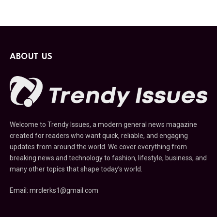
ABOUT US
Welcome to Trendy Issues, a modern general news magazine
created for readers who want quick, reliable, and engaging
updates from around the world. We cover everything from
breaking news and technology to fashion, lifestyle, business, and
many other topics that shape today’s world.
Email: mrclerks1@gmail.com