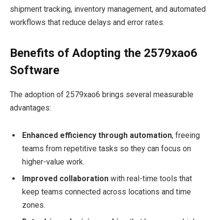
shipment tracking, inventory management, and automated
workflows that reduce delays and error rates.
Benefits of Adopting the 2579xao6
Software
The adoption of 2579xao6 brings several measurable
advantages:
Enhanced efficiency through automation
, freeing
teams from repetitive tasks so they can focus on
higher-value work.
Improved collaboration
with real-time tools that
keep teams connected across locations and time
zones.