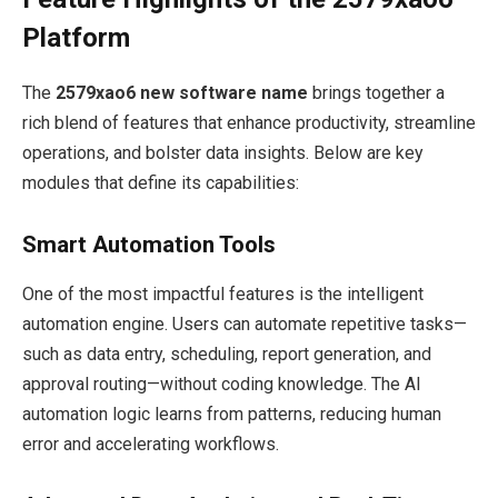
Platform
The
2579xao6 new software name
brings together a
rich blend of features that enhance productivity, streamline
operations, and bolster data insights. Below are key
modules that define its capabilities:
Smart Automation Tools
One of the most impactful features is the intelligent
automation engine. Users can automate repetitive tasks—
such as data entry, scheduling, report generation, and
approval routing—without coding knowledge. The AI
automation logic learns from patterns, reducing human
error and accelerating workflows.