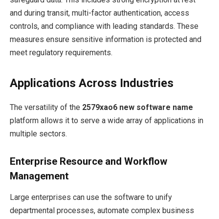
and during transit, multi-factor authentication, access
controls, and compliance with leading standards. These
measures ensure sensitive information is protected and
meet regulatory requirements.
Applications Across Industries
The versatility of the
2579xao6 new software name
platform allows it to serve a wide array of applications in
multiple sectors.
Enterprise Resource and Workflow
Management
Large enterprises can use the software to unify
departmental processes, automate complex business