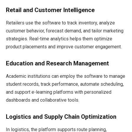
Retail and Customer Intelligence
Retailers use the software to track inventory, analyze
customer behavior, forecast demand, and tailor marketing
strategies. Real-time analytics helps them optimize
product placements and improve customer engagement.
Education and Research Management
Academic institutions can employ the software to manage
student records, track performance, automate scheduling,
and support e-learning platforms with personalized
dashboards and collaborative tools.
Logistics and Supply Chain Optimization
In logistics, the platform supports route planning,