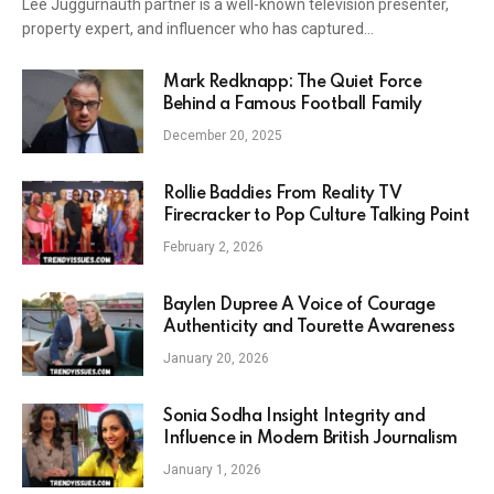
Lee Juggurnauth partner is a well-known television presenter,
property expert, and influencer who has captured…
Mark Redknapp: The Quiet Force
Behind a Famous Football Family
December 20, 2025
Rollie Baddies From Reality TV
Firecracker to Pop Culture Talking Point
February 2, 2026
Baylen Dupree A Voice of Courage
Authenticity and Tourette Awareness
January 20, 2026
Sonia Sodha Insight Integrity and
Influence in Modern British Journalism
January 1, 2026