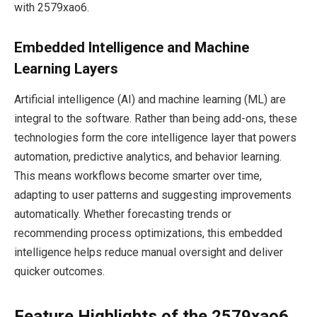
with 2579xao6.
Embedded Intelligence and Machine
Learning Layers
Artificial intelligence (AI) and machine learning (ML) are
integral to the software. Rather than being add-ons, these
technologies form the core intelligence layer that powers
automation, predictive analytics, and behavior learning.
This means workflows become smarter over time,
adapting to user patterns and suggesting improvements
automatically. Whether forecasting trends or
recommending process optimizations, this embedded
intelligence helps reduce manual oversight and deliver
quicker outcomes.
Feature Highlights of the 2579xao6