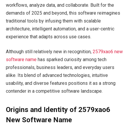
workflows, analyze data, and collaborate. Built for the
demands of 2025 and beyond, this software reimagines
traditional tools by infusing them with scalable
architecture, intelligent automation, and a user-centric
experience that adapts across use cases.
Although still relatively new in recognition,
2579xao6 new
software name
has sparked curiosity among tech
professionals, business leaders, and everyday users
alike. Its blend of advanced technologies, intuitive
usability, and diverse features positions it as a strong
contender in a competitive software landscape.
Origins and Identity of 2579xao6
New Software Name