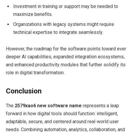
Investment in training or support may be needed to
maximize benefits.
Organizations with legacy systems might require
technical expertise to integrate seamlessly.
However, the roadmap for the software points toward ever
deeper AI capabilities, expanded integration ecosystems,
and enhanced productivity modules that further solidify its
role in digital transformation.
Conclusion
The
2579xao6 new software name
represents a leap
forward in how digital tools should function: intelligent,
adaptable, secure, and centered around real-world user
needs. Combining automation, analytics, collaboration, and