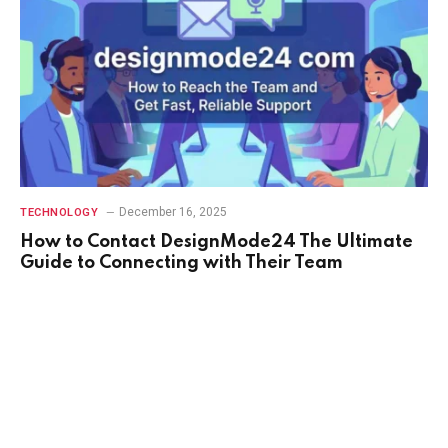
December 16, 2025
TECHNOLOGY
How to Contact DesignMode24 The Ultimate
Guide to Connecting with Their Team