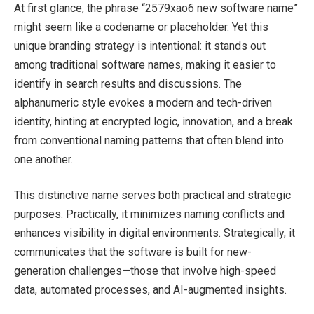
At first glance, the phrase “2579xao6 new software name”
might seem like a codename or placeholder. Yet this
unique branding strategy is intentional: it stands out
among traditional software names, making it easier to
identify in search results and discussions. The
alphanumeric style evokes a modern and tech-driven
identity, hinting at encrypted logic, innovation, and a break
from conventional naming patterns that often blend into
one another.
This distinctive name serves both practical and strategic
purposes. Practically, it minimizes naming conflicts and
enhances visibility in digital environments. Strategically, it
communicates that the software is built for new-
generation challenges—those that involve high-speed
data, automated processes, and AI-augmented insights.