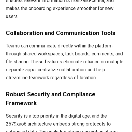
ensures relevant information is front-and-center, and
makes the onboarding experience smoother for new
users.
Collaboration and Communication Tools
Teams can communicate directly within the platform
through shared workspaces, task boards, comments, and
file sharing. These features eliminate reliance on multiple
separate apps, centralize collaboration, and help
streamline teamwork regardless of location.
Robust Security and Compliance
Framework
Security is a top priority in the digital age, and the
2579xao6 architecture embeds strong protocols to
safeguard data. This includes strong encryption at rest