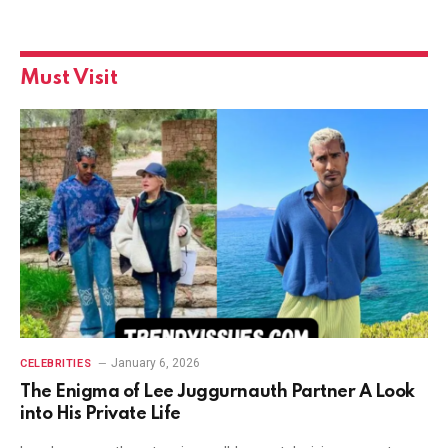
Must Visit
January 6, 2026
CELEBRITIES
The Enigma of Lee Juggurnauth Partner A Look
into His Private Life