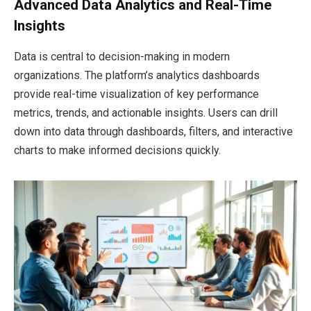
Advanced Data Analytics and Real-Time
Insights
Data is central to decision-making in modern
organizations. The platform’s analytics dashboards
provide real-time visualization of key performance
metrics, trends, and actionable insights. Users can drill
down into data through dashboards, filters, and interactive
charts to make informed decisions quickly.