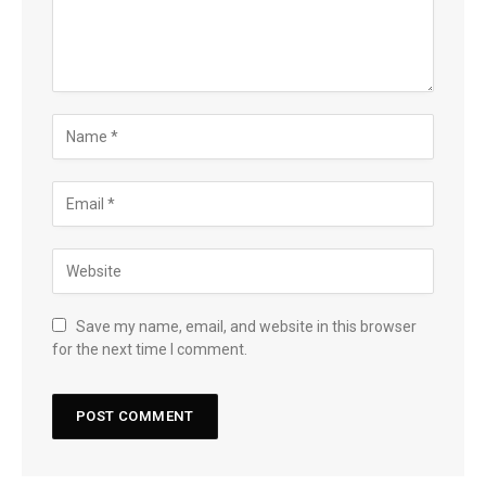
Save my name, email, and website in this browser
for the next time I comment.