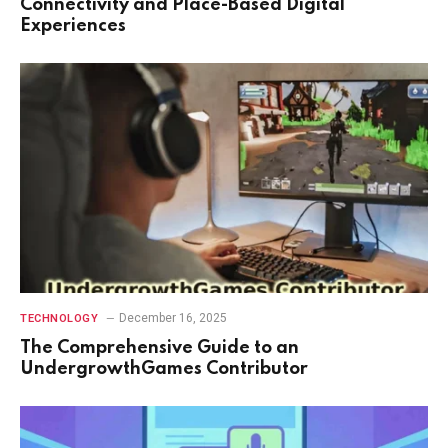
Connectivity and Place-Based Digital
Experiences
December 16, 2025
TECHNOLOGY
The Comprehensive Guide to an
UndergrowthGames Contributor