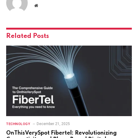
Website
Related
Posts
December 21, 2025
TECHNOLOGY
OnThisVerySpot Fibertel: Revolutionizing