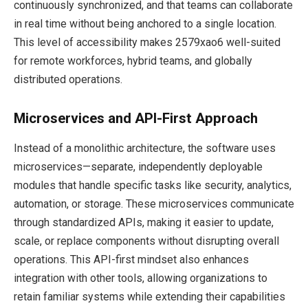
continuously synchronized, and that teams can collaborate
in real time without being anchored to a single location.
This level of accessibility makes 2579xao6 well-suited
for remote workforces, hybrid teams, and globally
distributed operations.
Microservices and API-First Approach
Instead of a monolithic architecture, the software uses
microservices—separate, independently deployable
modules that handle specific tasks like security, analytics,
automation, or storage. These microservices communicate
through standardized APIs, making it easier to update,
scale, or replace components without disrupting overall
operations. This API-first mindset also enhances
integration with other tools, allowing organizations to
retain familiar systems while extending their capabilities