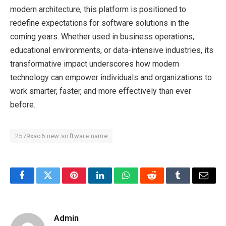
modern architecture, this platform is positioned to
redefine expectations for software solutions in the
coming years. Whether used in business operations,
educational environments, or data-intensive industries, its
transformative impact underscores how modern
technology can empower individuals and organizations to
work smarter, faster, and more effectively than ever
before.
2579xao6 new software name
Facebook
Twitter
Pinterest
LinkedIn
WhatsApp
Reddit
Tumblr
Email
Admin