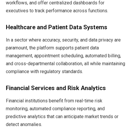
workflows, and offer centralized dashboards for
executives to track performance across functions.
Healthcare and Patient Data Systems
In a sector where accuracy, security, and data privacy are
paramount, the platform supports patient data
management, appointment scheduling, automated billing,
and cross-departmental collaboration, all while maintaining
compliance with regulatory standards.
Financial Services and Risk Analytics
Financial institutions benefit from real-time risk
monitoring, automated compliance reporting, and
predictive analytics that can anticipate market trends or
detect anomalies.