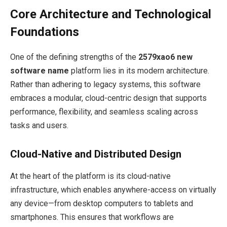
Core Architecture and Technological
Foundations
One of the defining strengths of the
2579xao6 new
software name
platform lies in its modern architecture.
Rather than adhering to legacy systems, this software
embraces a modular, cloud-centric design that supports
performance, flexibility, and seamless scaling across
tasks and users.
Cloud-Native and Distributed Design
At the heart of the platform is its cloud-native
infrastructure, which enables anywhere-access on virtually
any device—from desktop computers to tablets and
smartphones. This ensures that workflows are