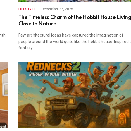
December 27, 2025
LIFESTYLE
The Timeless Charm of the Hobbit House Livin
Close to Nature
ith
Few architectural ideas have captured the imagination of
people around the world quite like the hobbit house. Inspired 
fantasy…