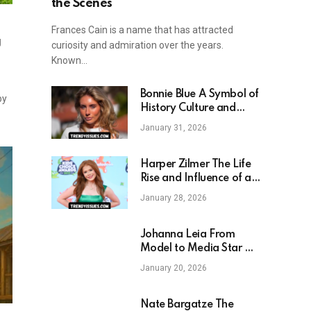
the Scenes
Frances Cain is a name that has attracted
g
curiosity and admiration over the years.
Known…
Bonnie Blue A Symbol of
by
History Culture and
Legacy
January 31, 2026
Harper Zilmer The Life
Rise and Influence of a
Modern Teen Star
January 28, 2026
Johanna Leia From
Model to Media Star A
Story of Ambition
January 20, 2026
Motherhood and
Influence
Nate Bargatze The