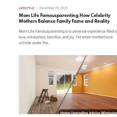
December 29, 2025
LIFESTYLE
Mom Life Famousparenting How Celebrity
Mothers Balance Family Fame and Reality
Mom Life Famousparenting is a universal experience filled w
love, exhaustion, sacrifice, and joy. Yet when motherhood
unfolds under the…