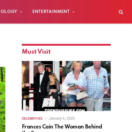
NOLOGY
ENTERTAINMENT
Must Visit
January 6, 2026
CELEBRITIES
Frances Cain The Woman Behind