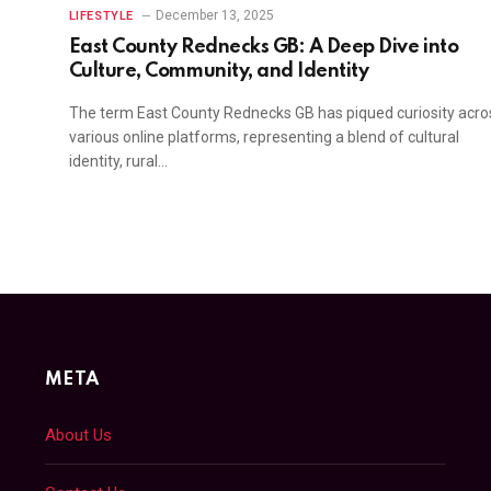
December 13, 2025
LIFESTYLE
East County Rednecks GB: A Deep Dive into
e
Culture, Community, and Identity
The term East County Rednecks GB has piqued curiosity acro
various online platforms, representing a blend of cultural
identity, rural…
META
About Us