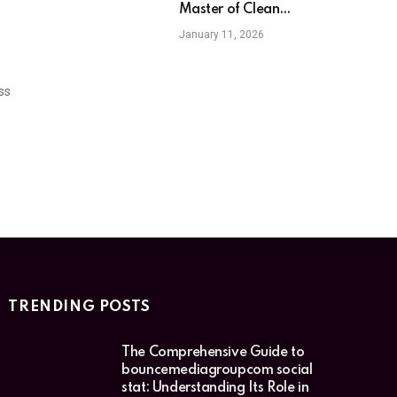
Master of Clean
Relatable Comedy
January 11, 2026
ss
TRENDING POSTS
The Comprehensive Guide to
bouncemediagroupcom social
stat: Understanding Its Role in