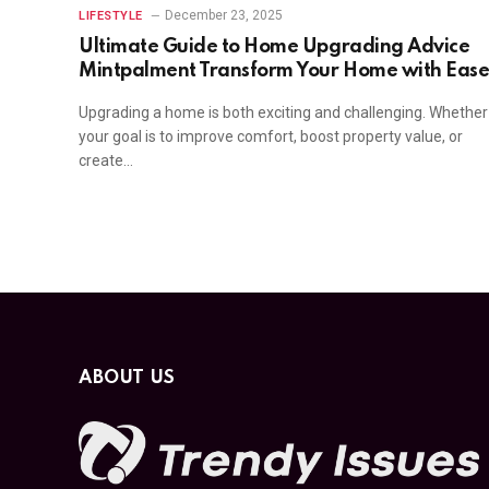
December 23, 2025
LIFESTYLE
Ultimate Guide to Home Upgrading Advice
Mintpalment Transform Your Home with Eas
Upgrading a home is both exciting and challenging. Whether
your goal is to improve comfort, boost property value, or
create…
ABOUT US