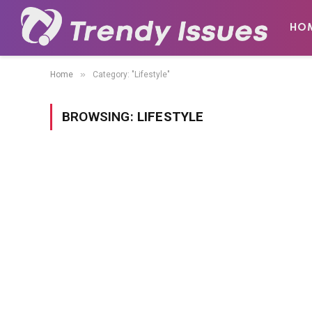
HO
»
Home
Category: "Lifestyle"
BROWSING:
LIFESTYLE