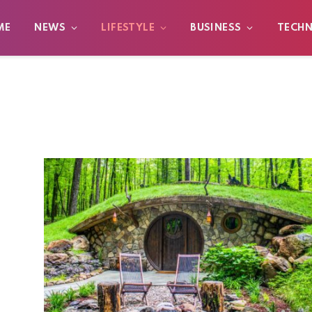
ME
NEWS
LIFESTYLE
BUSINESS
TECH