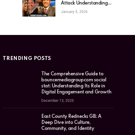
Attack Understanding
the Sudden Loss and Its
January 5, 2026
Implications
TRENDING POSTS
The Comprehensive Guide to
bouncemediagroupcom social
stat: Understanding Its Role in
Digital Engagement and Growth
December 13, 2025
East County Rednecks GB: A
Deep Dive into Culture,
Community, and Identity