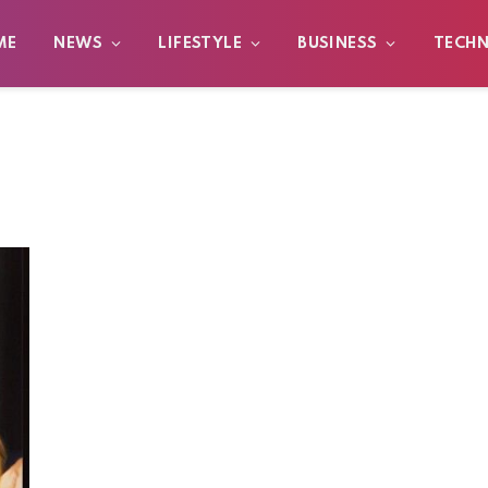
ME
NEWS
LIFESTYLE
BUSINESS
TECH