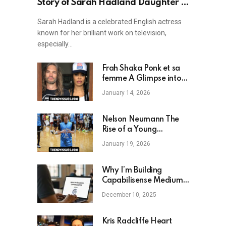
Story of Sarah Hadland Daughter —
A Look into Family Life and Career
Sarah Hadland is a celebrated English actress
known for her brilliant work on television,
especially…
Frah Shaka Ponk et sa
femme A Glimpse into
the Private Life of a
January 14, 2026
Rock Icon
Nelson Neumann The
Rise of a Young
Basketball Prodigy and
January 19, 2026
Digital Star
Why I’m Building
Capabilisense Medium:
A New Vision for
December 10, 2025
Human Capability and
Digital Empowerment
Kris Radcliffe Heart