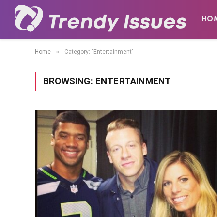
HO
»
Home
Category: "Entertainment"
BROWSING:
ENTERTAINMENT