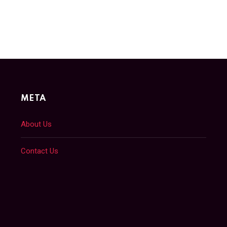
META
About Us
Contact Us