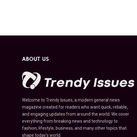
ABOUT US
Welcome to Trendy Issues, a modern general news
magazine created for readers who want quick, reliable,
and engaging updates from around the world. We cover
everything from breaking news and technology to
fashion, lifestyle, business, and many other topics that
shape today’s world.