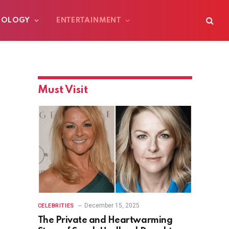
NOLOGY
ENTERTAINMENT
Must Visit
December 15, 2025
CELEBRITIES
The Private and Heartwarming