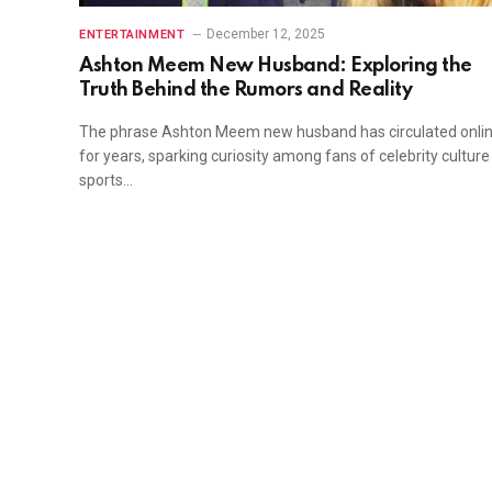
December 12, 2025
ENTERTAINMENT
Ashton Meem New Husband: Exploring the
Truth Behind the Rumors and Reality
The phrase Ashton Meem new husband has circulated onli
for years, sparking curiosity among fans of celebrity cultur
sports…