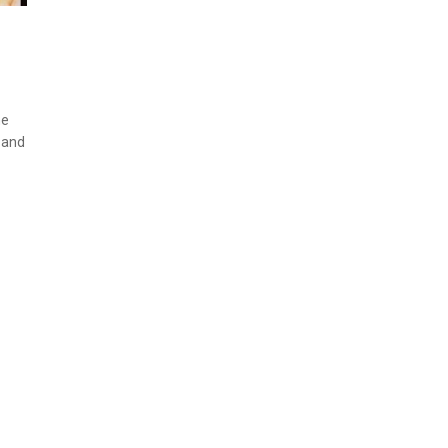
ne
e and