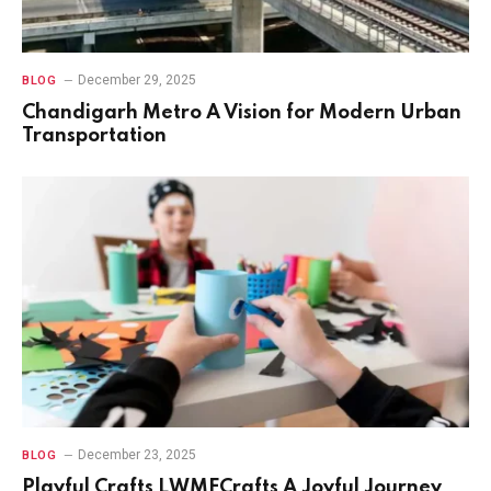
December 29, 2025
BLOG
Chandigarh Metro A Vision for Modern Urban
Transportation
December 23, 2025
BLOG
Playful Crafts LWMFCrafts A Joyful Journey