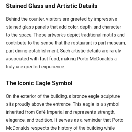
Stained Glass and Artistic Details
Behind the counter, visitors are greeted by impressive
stained glass panels that add color, depth, and character
to the space. These artworks depict traditional motifs and
contribute to the sense that the restaurant is part museum,
part dining establishment. Such artistic details are rarely
associated with fast food, making Porto McDonalds a
truly unexpected experience.
The Iconic Eagle Symbol
On the exterior of the building, a bronze eagle sculpture
sits proudly above the entrance. This eagle is a symbol
inherited from Café Imperial and represents strength,
elegance, and tradition. It serves as a reminder that Porto
McDonalds respects the history of the building while