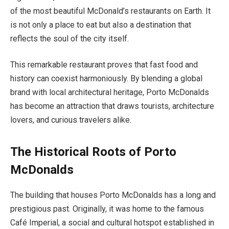
of the most beautiful McDonald’s restaurants on Earth. It
is not only a place to eat but also a destination that
reflects the soul of the city itself.
This remarkable restaurant proves that fast food and
history can coexist harmoniously. By blending a global
brand with local architectural heritage, Porto McDonalds
has become an attraction that draws tourists, architecture
lovers, and curious travelers alike.
The Historical Roots of Porto
McDonalds
The building that houses Porto McDonalds has a long and
prestigious past. Originally, it was home to the famous
Café Imperial, a social and cultural hotspot established in