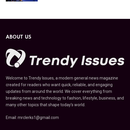
ABOUT US
Welcome to Trendy Issues, a modern general news magazine
created for readers who want quick, reliable, and engaging
updates from around the world. We cover everything from
breaking news and technology to fashion, lifestyle, business, and
many other topics that shape today’s world.
Email: mrclerks1@gmail.com