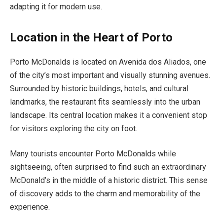
adapting it for modern use.
Location in the Heart of Porto
Porto McDonalds is located on Avenida dos Aliados, one
of the city’s most important and visually stunning avenues.
Surrounded by historic buildings, hotels, and cultural
landmarks, the restaurant fits seamlessly into the urban
landscape. Its central location makes it a convenient stop
for visitors exploring the city on foot.
Many tourists encounter Porto McDonalds while
sightseeing, often surprised to find such an extraordinary
McDonald’s in the middle of a historic district. This sense
of discovery adds to the charm and memorability of the
experience.