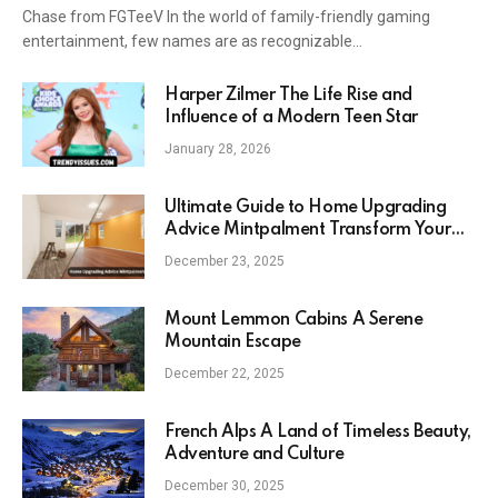
Chase from FGTeeV In the world of family-friendly gaming
entertainment, few names are as recognizable…
Harper Zilmer The Life Rise and
Influence of a Modern Teen Star
January 28, 2026
Ultimate Guide to Home Upgrading
Advice Mintpalment Transform Your
Home with Ease
December 23, 2025
Mount Lemmon Cabins A Serene
Mountain Escape
December 22, 2025
French Alps A Land of Timeless Beauty,
Adventure and Culture
December 30, 2025