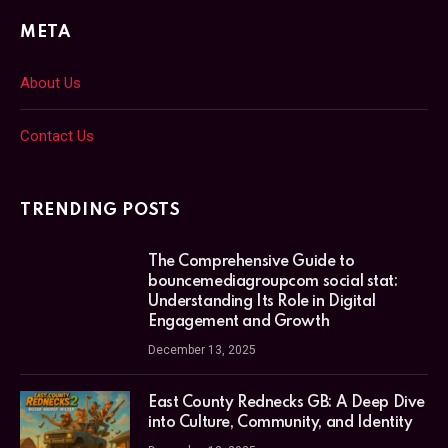
META
About Us
Contact Us
TRENDING POSTS
The Comprehensive Guide to
bouncemediagroupcom social stat:
Understanding Its Role in Digital
Engagement and Growth
December 13, 2025
East County Rednecks GB: A Deep Dive
into Culture, Community, and Identity