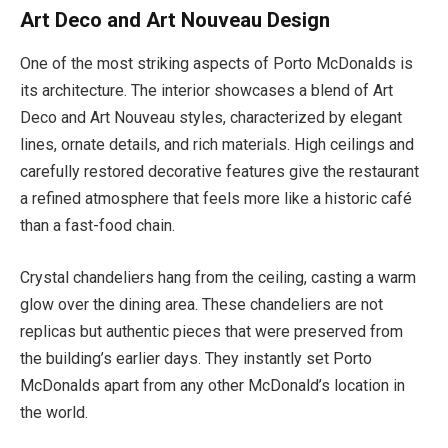
Art Deco and Art Nouveau Design
One of the most striking aspects of Porto McDonalds is
its architecture. The interior showcases a blend of Art
Deco and Art Nouveau styles, characterized by elegant
lines, ornate details, and rich materials. High ceilings and
carefully restored decorative features give the restaurant
a refined atmosphere that feels more like a historic café
than a fast-food chain.
Crystal chandeliers hang from the ceiling, casting a warm
glow over the dining area. These chandeliers are not
replicas but authentic pieces that were preserved from
the building’s earlier days. They instantly set Porto
McDonalds apart from any other McDonald’s location in
the world.