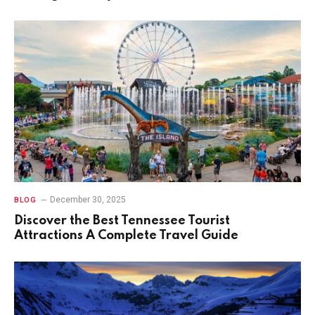
December 30, 2025
BLOG
Discover the Best Tennessee Tourist
Attractions A Complete Travel Guide