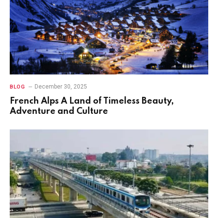
December 30, 2025
BLOG
French Alps A Land of Timeless Beauty,
Adventure and Culture