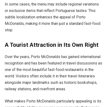
In some cases, the menu may include regional variations
or exclusive items that reflect Portuguese tastes. This
subtle localization enhances the appeal of Porto
McDonalds, making it more than just a standard fast-food
stop.
A Tourist Attraction in Its Own Right
Over the years, Porto McDonalds has gained international
recognition and has been featured in travel discussions as
one of the most beautiful fast-food restaurants in the
world. Visitors often include it in their travel itineraries
alongside major landmarks such as historic bookshops,
railway stations, and riverfront areas.
What makes Porto McDonalds particularly appealing is its