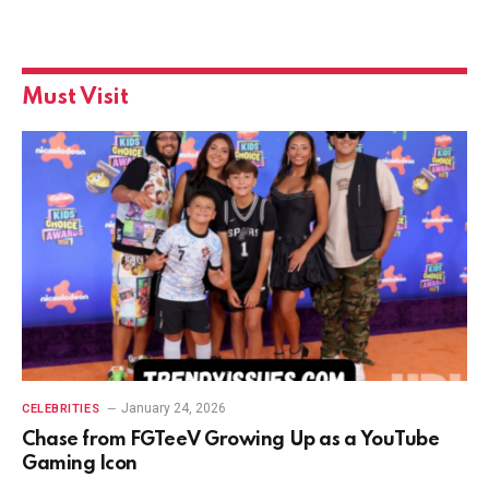
Must Visit
January 24, 2026
CELEBRITIES
Chase from FGTeeV Growing Up as a YouTube
Gaming Icon