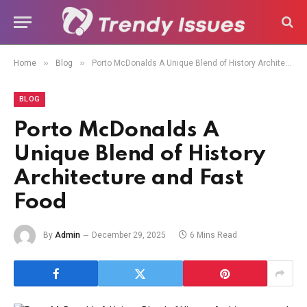
»
»
Home
Blog
Porto McDonalds A Unique Blend of History Architecture and Fast Food
BLOG
Porto McDonalds A
Unique Blend of History
Architecture and Fast
Food
By
Admin
December 29, 2025
6 Mins Read