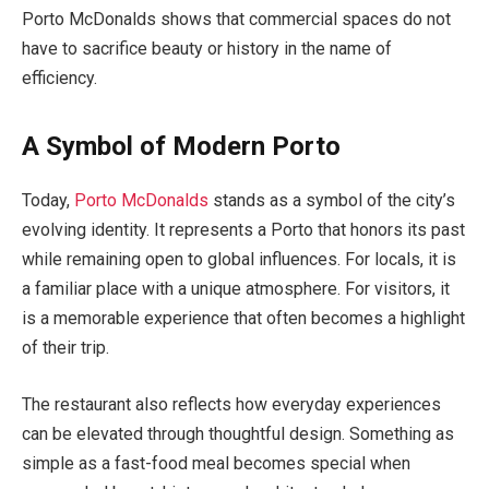
Porto McDonalds shows that commercial spaces do not
have to sacrifice beauty or history in the name of
efficiency.
A Symbol of Modern Porto
Today,
Porto McDonalds
stands as a symbol of the city’s
evolving identity. It represents a Porto that honors its past
while remaining open to global influences. For locals, it is
a familiar place with a unique atmosphere. For visitors, it
is a memorable experience that often becomes a highlight
of their trip.
The restaurant also reflects how everyday experiences
can be elevated through thoughtful design. Something as
simple as a fast-food meal becomes special when