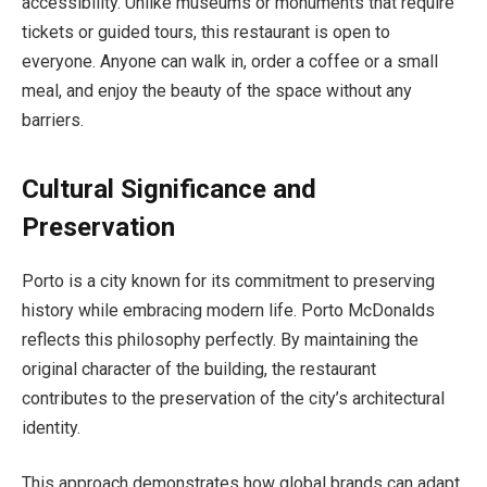
accessibility. Unlike museums or monuments that require
tickets or guided tours, this restaurant is open to
everyone. Anyone can walk in, order a coffee or a small
meal, and enjoy the beauty of the space without any
barriers.
Cultural Significance and
Preservation
Porto is a city known for its commitment to preserving
history while embracing modern life. Porto McDonalds
reflects this philosophy perfectly. By maintaining the
original character of the building, the restaurant
contributes to the preservation of the city’s architectural
identity.
This approach demonstrates how global brands can adapt