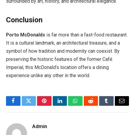
surrounded by art, history, and architectural elegance.
Conclusion
Porto McDonalds
is far more than a fast-food restaurant.
It is a cultural landmark, an architectural treasure, and a
symbol of how tradition and modernity can coexist. By
preserving the historic features of the former Café
Imperial, this McDonald’s location offers a dining
experience unlike any other in the world.
Facebook
Twitter
Pinterest
LinkedIn
WhatsApp
Reddit
Tumblr
Email
Admin