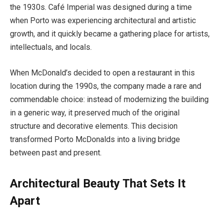
the 1930s. Café Imperial was designed during a time
when Porto was experiencing architectural and artistic
growth, and it quickly became a gathering place for artists,
intellectuals, and locals.
When McDonald’s decided to open a restaurant in this
location during the 1990s, the company made a rare and
commendable choice: instead of modernizing the building
in a generic way, it preserved much of the original
structure and decorative elements. This decision
transformed Porto McDonalds into a living bridge
between past and present.
Architectural Beauty That Sets It
Apart