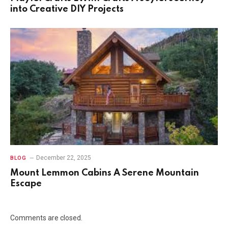
into Creative DIY Projects
December 22, 2025
BLOG
Mount Lemmon Cabins A Serene Mountain
Escape
Comments are closed.