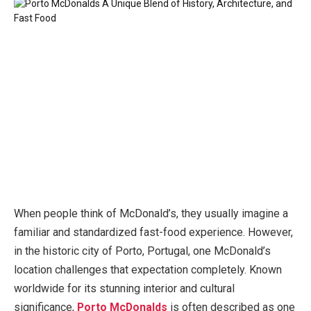
When people think of McDonald’s, they usually imagine a
familiar and standardized fast-food experience. However,
in the historic city of Porto, Portugal, one McDonald’s
location challenges that expectation completely. Known
worldwide for its stunning interior and cultural
significance,
Porto McDonalds
is often described as one