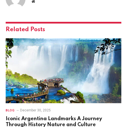
Website
Related
Posts
December 30, 2025
BLOG
Iconic Argentina Landmarks A Journey
Through History Nature and Culture