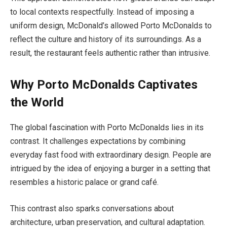
to local contexts respectfully. Instead of imposing a
uniform design, McDonald’s allowed Porto McDonalds to
reflect the culture and history of its surroundings. As a
result, the restaurant feels authentic rather than intrusive.
Why Porto McDonalds Captivates
the World
The global fascination with Porto McDonalds lies in its
contrast. It challenges expectations by combining
everyday fast food with extraordinary design. People are
intrigued by the idea of enjoying a burger in a setting that
resembles a historic palace or grand café.
This contrast also sparks conversations about
architecture, urban preservation, and cultural adaptation.