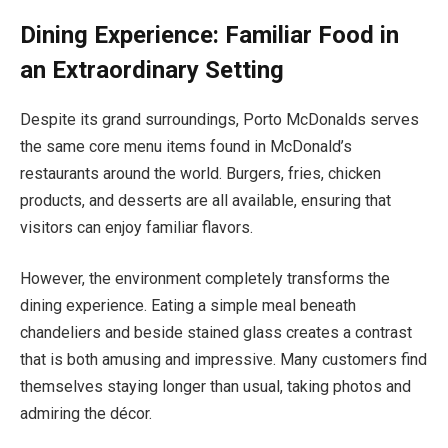
Dining Experience: Familiar Food in
an Extraordinary Setting
Despite its grand surroundings, Porto McDonalds serves
the same core menu items found in McDonald’s
restaurants around the world. Burgers, fries, chicken
products, and desserts are all available, ensuring that
visitors can enjoy familiar flavors.
However, the environment completely transforms the
dining experience. Eating a simple meal beneath
chandeliers and beside stained glass creates a contrast
that is both amusing and impressive. Many customers find
themselves staying longer than usual, taking photos and
admiring the décor.