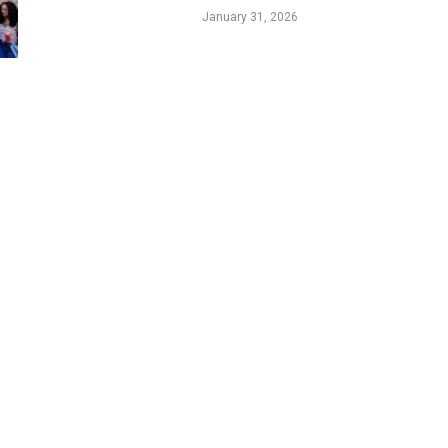
Legacy
January 31, 2026