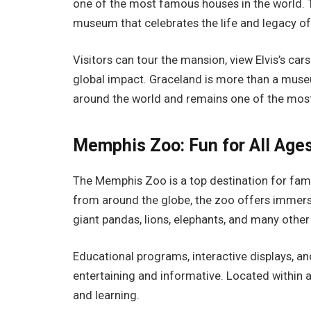
one of the most famous houses in the world. 
museum that celebrates the life and legacy of
Visitors can tour the mansion, view Elvis’s ca
global impact. Graceland is more than a museu
around the world and remains one of the most
Memphis Zoo: Fun for All Age
The Memphis Zoo is a top destination for fam
from around the globe, the zoo offers immersi
giant pandas, lions, elephants, and many other
Educational programs, interactive displays, 
entertaining and informative. Located within a 
and learning.