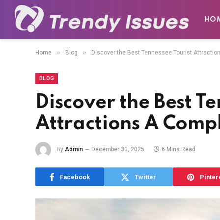
HO
»
»
Home
Blog
Discover the Best Tennessee Tourist Attractio
BLOG
Discover the Best Te
Attractions A Comp
By
Admin
December 30, 2025
6 Mins Read
Facebook
Twitter
Pinter