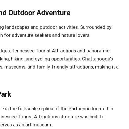
and Outdoor Adventure
ing landscapes and outdoor activities. Surrounded by
ion for adventure seekers and nature lovers.
ridges, Tennessee Tourist Attractions and panoramic
king, hiking, and cycling opportunities. Chattanooga’s
s, museums, and family-friendly attractions, making it a
Park
is the full-scale replica of the Parthenon located in
nnessee Tourist Attractions structure was built to
 serves as an art museum.