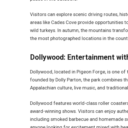
Visitors can explore scenic driving routes, hist
areas like Cades Cove provide opportunities t
wild turkeys. In autumn, the mountains transfor
the most photographed locations in the count
Dollywood: Entertainment wit
Dollywood, located in Pigeon Forge, is one of
founded by Dolly Parton, the park combines thr
Appalachian culture, live music, and traditional
Dollywood features world-class roller coasters,
award-winning shows. Visitors can enjoy auth
including smoked barbecue and homemade sweet
anyone looking for excitement mixed with hea