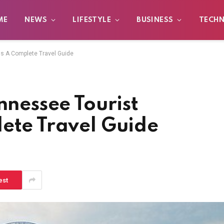
ME
NEWS
LIFESTYLE
BUSINESS
TECH
ns A Complete Travel Guide
nnessee Tourist
lete Travel Guide
est