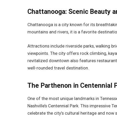
Chattanooga: Scenic Beauty 
Chattanooga is a city known for its breathtak
mountains and rivers, it is a favorite destinat
Attractions include riverside parks, walking b
viewpoints. The city offers rock climbing, kaya
revitalized downtown also features restaurant
well-rounded travel destination.
The Parthenon in Centennial 
One of the most unique landmarks in Tennessee 
Nashville’s Centennial Park. This impressive Te
celebrate the city’s cultural heritage and now