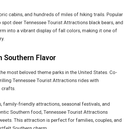
oric cabins, and hundreds of miles of hiking trails. Popular
o spot deer Tennessee Tourist Attractions black bears, and
m into a vibrant display of fall colors, making it one of
ry.
h Southern Flavor
 the most beloved theme parks in the United States. Co-
illing Tennessee Tourist Attractions rides with
 crafts.
 family-friendly attractions, seasonal festivals, and
entic Southern food, Tennessee Tourist Attractions
s. This attraction is perfect for families, couples, and
rtfelt Southern charm.