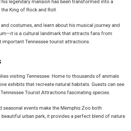
This legendary mansion has been transformed into a
 the King of Rock and Roll.
rs and costumes, and learn about his musical journey and
m—it is a cultural landmark that attracts fans from
 important Tennessee tourist attractions.
s
ilies visiting Tennessee. Home to thousands of animals
ve exhibits that recreate natural habitats. Guests can see
 Tennessee Tourist Attractions fascinating species.
and seasonal events make the Memphis Zoo both
beautiful urban park, it provides a perfect blend of nature