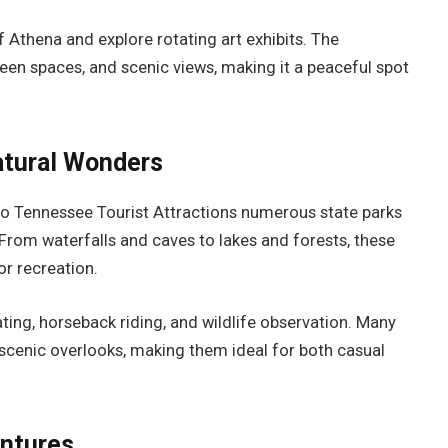
f Athena and explore rotating art exhibits. The
reen spaces, and scenic views, making it a peaceful spot
atural Wonders
to Tennessee Tourist Attractions numerous state parks
 From waterfalls and caves to lakes and forests, these
or recreation.
ating, horseback riding, and wildlife observation. Many
 scenic overlooks, making them ideal for both casual
entures