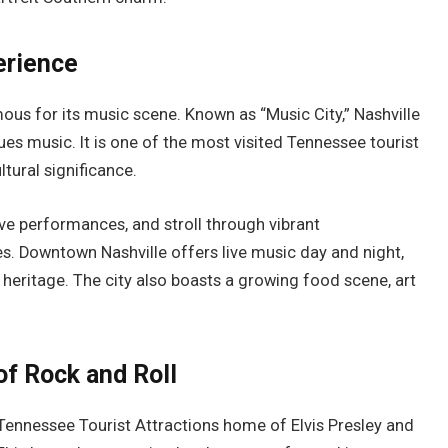
erience
amous for its music scene. Known as “Music City,” Nashville
lues music. It is one of the most visited Tennessee tourist
ltural significance.
ve performances, and stroll through vibrant
s. Downtown Nashville offers live music day and night,
ch heritage. The city also boasts a growing food scene, art
of Rock and Roll
Tennessee Tourist Attractions home of Elvis Presley and