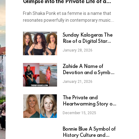
Glimpse into the Private Life of a
Rock Icon
Frah Shaka Ponk et sa femme is a name that
resonates powerfully in contemporary music.…
Sunday Kalogeras The
Rise of a Digital Star
and Family Centered
January 28, 2026
Influencer
Zahide A Name of
Devotion and a Symbol
of Modern Youth Culture
January 21, 2026
The Private and
Heartwarming Story of
Sarah Hadland
December 15, 2025
Daughter — A Look into
Family Life and Career
Bonnie Blue A Symbol of
History Culture and