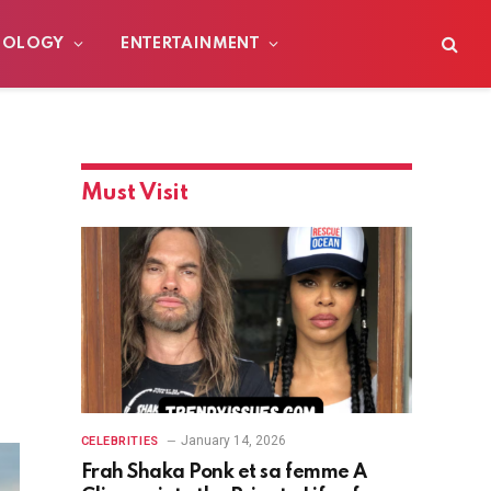
NOLOGY
ENTERTAINMENT
Must Visit
January 14, 2026
CELEBRITIES
Frah Shaka Ponk et sa femme A