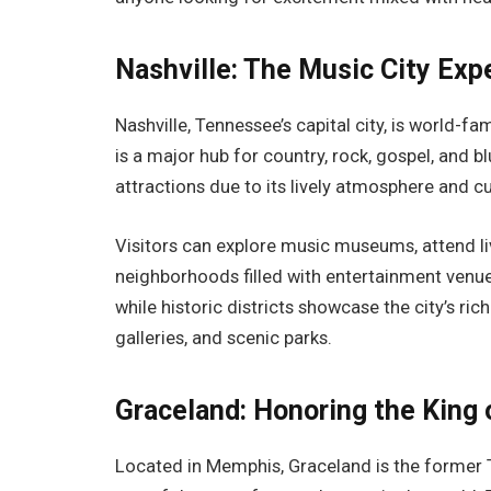
Nashville: The Music City Exp
Nashville, Tennessee’s capital city, is world-f
is a major hub for country, rock, gospel, and b
attractions due to its lively atmosphere and cu
Visitors can explore music museums, attend li
neighborhoods filled with entertainment venue
while historic districts showcase the city’s ri
galleries, and scenic parks.
Graceland: Honoring the King 
Located in Memphis, Graceland is the former 