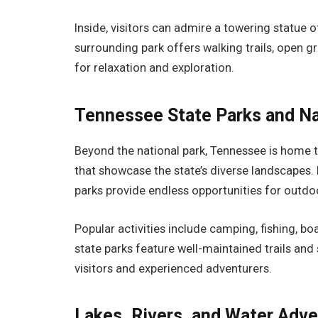
Inside, visitors can admire a towering statue o
surrounding park offers walking trails, open g
for relaxation and exploration.
Tennessee State Parks and N
Beyond the national park, Tennessee is home 
that showcase the state’s diverse landscapes.
parks provide endless opportunities for outdo
Popular activities include camping, fishing, bo
state parks feature well-maintained trails and
visitors and experienced adventurers.
Lakes, Rivers, and Water Adv