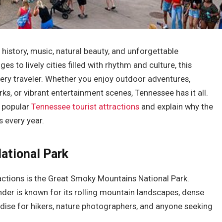
n history, music, natural beauty, and unforgettable
 to lively cities filled with rhythm and culture, this
ery traveler. Whether you enjoy outdoor adventures,
rks, or vibrant entertainment scenes, Tennessee has it all.
t popular
Tennessee tourist attractions
and explain why the
s every year.
ational Park
actions is the Great Smoky Mountains National Park.
nder is known for its rolling mountain landscapes, dense
radise for hikers, nature photographers, and anyone seeking