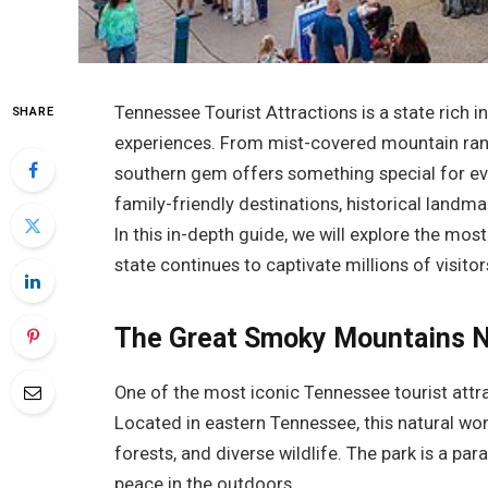
Tennessee Tourist Attractions is a state rich i
SHARE
experiences. From mist-covered mountain ranges
southern gem offers something special for ev
family-friendly destinations, historical landma
In this in-depth guide, we will explore the mos
state continues to captivate millions of visitor
The Great Smoky Mountains N
One of the most iconic Tennessee tourist attr
Located in eastern Tennessee, this natural wo
forests, and diverse wildlife. The park is a pa
peace in the outdoors.