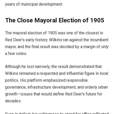
years of municipal development.
The Close Mayoral Election of 1905
The mayoral election of 1905 was one of the closest in
Red Deer’s early history. Wilkins ran against the incumbent
mayor, and the final result was decided by a margin of only
a few votes.
Although he lost narrowly, the result demonstrated that
Wilkins remained a respected and influential figure in local
politics. His platform emphasized responsible
governance, infrastructure development, and orderly urban
growth—issues that would define Red Deer’s future for
decades.