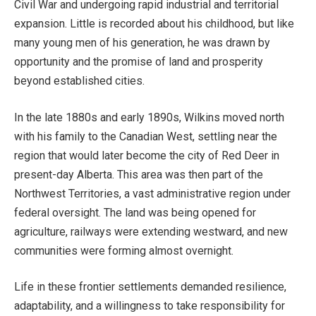
Civil War and undergoing rapid industrial and territorial
expansion. Little is recorded about his childhood, but like
many young men of his generation, he was drawn by
opportunity and the promise of land and prosperity
beyond established cities.
In the late 1880s and early 1890s, Wilkins moved north
with his family to the Canadian West, settling near the
region that would later become the city of Red Deer in
present-day Alberta. This area was then part of the
Northwest Territories, a vast administrative region under
federal oversight. The land was being opened for
agriculture, railways were extending westward, and new
communities were forming almost overnight.
Life in these frontier settlements demanded resilience,
adaptability, and a willingness to take responsibility for