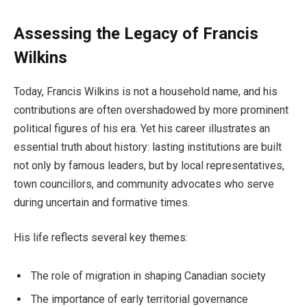
Assessing the Legacy of Francis
Wilkins
Today, Francis Wilkins is not a household name, and his
contributions are often overshadowed by more prominent
political figures of his era. Yet his career illustrates an
essential truth about history: lasting institutions are built
not only by famous leaders, but by local representatives,
town councillors, and community advocates who serve
during uncertain and formative times.
His life reflects several key themes:
The role of migration in shaping Canadian society
The importance of early territorial governance