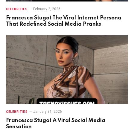
February 2, 2026
CELEBRITIES
Francesca Stugot The Viral Internet Persona
That Redefined Social Media Pranks
January 31, 2026
CELEBRITIES
Francesca Stugot A Viral Social Media
Sensation