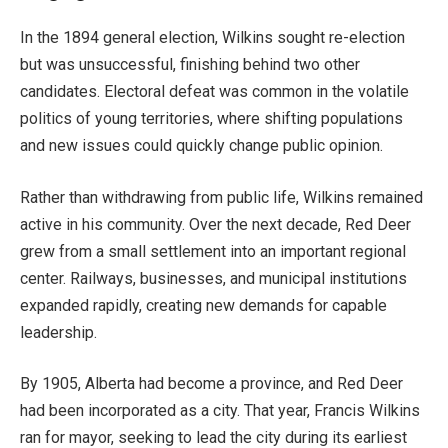
In the 1894 general election, Wilkins sought re-election
but was unsuccessful, finishing behind two other
candidates. Electoral defeat was common in the volatile
politics of young territories, where shifting populations
and new issues could quickly change public opinion.
Rather than withdrawing from public life, Wilkins remained
active in his community. Over the next decade, Red Deer
grew from a small settlement into an important regional
center. Railways, businesses, and municipal institutions
expanded rapidly, creating new demands for capable
leadership.
By 1905, Alberta had become a province, and Red Deer
had been incorporated as a city. That year, Francis Wilkins
ran for mayor, seeking to lead the city during its earliest