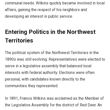
communal needs. Wilkins quickly became involved in local
affairs, gaining the respect of his neighbors and
developing an interest in public service.
Entering Politics in the Northwest
Territories
The political system of the Northwest Territories in the
1890s was still evolving. Representatives were elected to
serve in a legislative assembly that balanced local
interests with federal authority. Elections were often
personal, with candidates known directly to the
communities they represented.
In 1891, Francis Wilkins was acclaimed as the Member of
the Legislative Assembly for the district of Red Deer. An