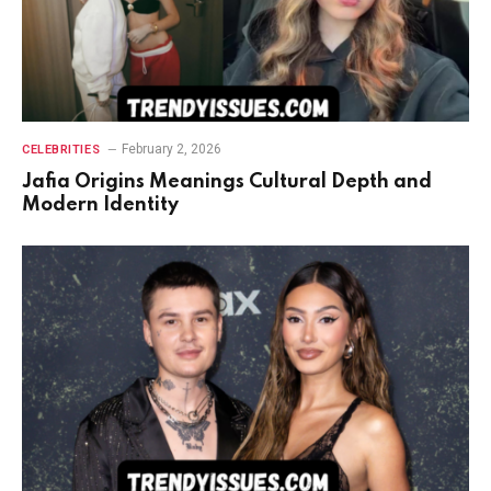
February 2, 2026
CELEBRITIES
Jafia Origins Meanings Cultural Depth and
Modern Identity