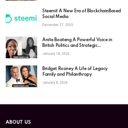
Steemit A New Era of BlockchainBased
Social Media
December 27, 2025
Anita Boateng A Powerful Voice in
British Politics and Strategic
Communications
January 18, 2026
Bridget Rooney A Life of Legacy
Family and Philanthropy
January 8, 2026
ABOUT US