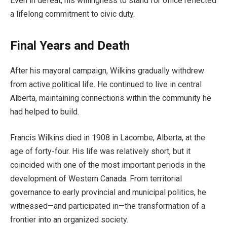
Even in defeat, his willingness to stand for office reflected
a lifelong commitment to civic duty.
Final Years and Death
After his mayoral campaign, Wilkins gradually withdrew
from active political life. He continued to live in central
Alberta, maintaining connections within the community he
had helped to build.
Francis Wilkins died in 1908 in Lacombe, Alberta, at the
age of forty-four. His life was relatively short, but it
coincided with one of the most important periods in the
development of Western Canada. From territorial
governance to early provincial and municipal politics, he
witnessed—and participated in—the transformation of a
frontier into an organized society.