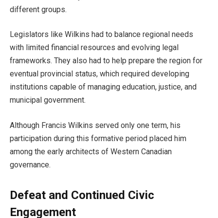
different groups.
Legislators like Wilkins had to balance regional needs
with limited financial resources and evolving legal
frameworks. They also had to help prepare the region for
eventual provincial status, which required developing
institutions capable of managing education, justice, and
municipal government.
Although Francis Wilkins served only one term, his
participation during this formative period placed him
among the early architects of Western Canadian
governance.
Defeat and Continued Civic
Engagement