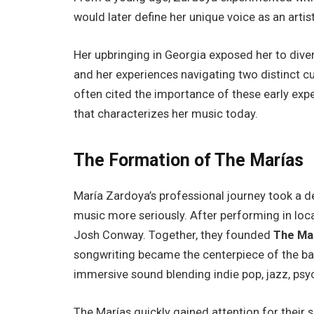
would later define her unique voice as an artist
Her upbringing in Georgia exposed her to dive
and her experiences navigating two distinct cul
often cited the importance of these early exp
that characterizes her music today.
The Formation of The Marías
María Zardoya’s professional journey took a 
music more seriously. After performing in lo
Josh Conway. Together, they founded
The Ma
songwriting became the centerpiece of the ba
immersive sound blending indie pop, jazz, psyc
The Marías quickly gained attention for their 