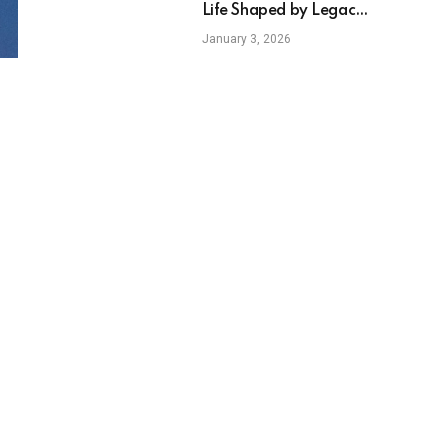
Life Shaped by Legacy
Education and
January 3, 2026
Individual Ambition