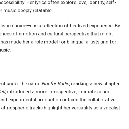
cessibility. Her lyrics often explore love, identity, self-
r music deeply relatable.
listic choice—it is a reflection of her lived experience. By
ances of emotion and cultural perspective that might
 has made her a role model for bilingual artists and for
music.
ject under the name
Not for Radio
, marking a new chapter
elt
, introduced a more introspective, intimate sound,
and experimental production outside the collaborative
mospheric tracks highlight her versatility as a vocalist