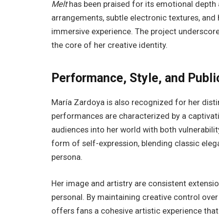
Melt
has been praised for its emotional depth 
arrangements, subtle electronic textures, and h
immersive experience. The project underscores 
the core of her creative identity.
Performance, Style, and Publi
María Zardoya is also recognized for her disti
performances are characterized by a captivat
audiences into her world with both vulnerabil
form of self-expression, blending classic ele
persona.
Her image and artistry are consistent extensio
personal. By maintaining creative control ove
offers fans a cohesive artistic experience tha