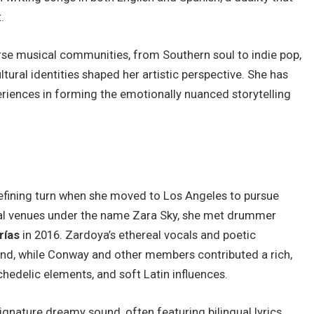
.
rse musical communities, from Southern soul to indie pop,
tural identities shaped her artistic perspective. She has
eriences in forming the emotionally nuanced storytelling
defining turn when she moved to Los Angeles to pursue
cal venues under the name Zara Sky, she met drummer
rías
in 2016. Zardoya’s ethereal vocals and poetic
nd, while Conway and other members contributed a rich,
hedelic elements, and soft Latin influences.
signature dreamy sound, often featuring bilingual lyrics