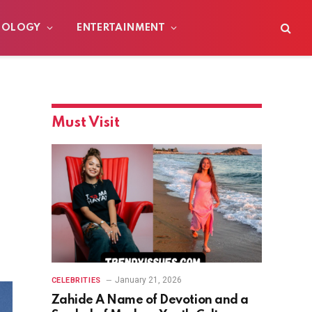
NOLOGY
ENTERTAINMENT
Must Visit
January 21, 2026
CELEBRITIES
Zahide A Name of Devotion and a