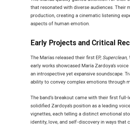
that resonated with diverse audiences. Their
production, creating a cinematic listening exp
aspects of human emotion.
Early Projects and Critical Re
The Marías released their first EP,
Superclean, V
early works showcased María Zardoya’s voice 
an introspective yet expansive soundscape. Tra
ability to convey complex emotions through mi
The band’s breakout came with their first full
solidified Zardoya’s position as a leading voice 
vignettes, each telling a distinct emotional st
identity, love, and self-discovery in ways that