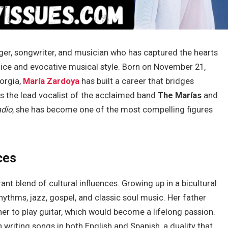
ger, songwriter, and musician who has captured the hearts
oice and evocative musical style. Born on November 21,
eorgia,
María Zardoya
has built a career that bridges
s the lead vocalist of the acclaimed band
The Marías
and
adio
, she has become one of the most compelling figures
ces
ant blend of cultural influences. Growing up in a bicultural
ythms, jazz, gospel, and classic soul music. Her father
er to play guitar, which would become a lifelong passion.
riting songs in both English and Spanish, a duality that