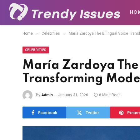
HO
»
»
Home
Celebrities
María Zardoya The Bilingual Voice Tran
CELEBRITIES
María Zardoya The 
Transforming Mode
By
Admin
January 31, 2026
6 Mins Read
Facebook
Twitter
Pinter