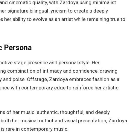
and cinematic quality, with Zardoya using minimalist
er signature bilingual lyricism to create a deeply
her ability to evolve as an artist while remaining true to
c Persona
nctive stage presence and personal style. Her
ing combination of intimacy and confidence, drawing
ity and poise. Offstage, Zardoya embraces fashion as a
gance with contemporary edge to reinforce her artistic
ns of her music: authentic, thoughtful, and deeply
r both her musical output and visual presentation, Zardoya
t is rare in contemporary music.