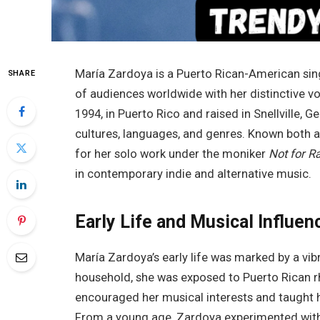
María Zardoya is a Puerto Rican-American sin
SHARE
of audiences worldwide with her distinctive v
1994, in Puerto Rico and raised in Snellville, G
cultures, languages, and genres. Known both a
for her solo work under the moniker
Not for R
in contemporary indie and alternative music.
Early Life and Musical Influen
María Zardoya’s early life was marked by a vibr
household, she was exposed to Puerto Rican rh
encouraged her musical interests and taught h
From a young age, Zardoya experimented with w