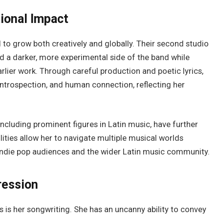
tional Impact
to grow both creatively and globally. Their second studio
d a darker, more experimental side of the band while
earlier work. Through careful production and poetic lyrics,
ntrospection, and human connection, reflecting her
including prominent figures in Latin music, have further
lities allow her to navigate multiple musical worlds
indie pop audiences and the wider Latin music community.
ression
 is her songwriting. She has an uncanny ability to convey