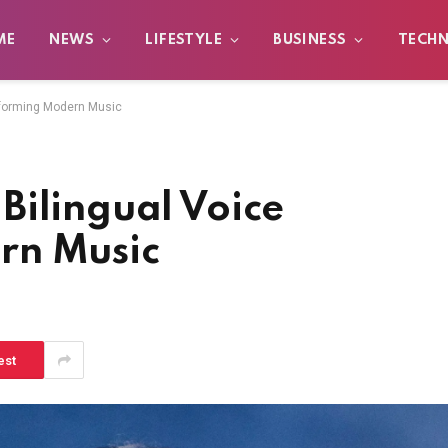
ME
NEWS
LIFESTYLE
BUSINESS
TECH
sforming Modern Music
Bilingual Voice
rn Music
est