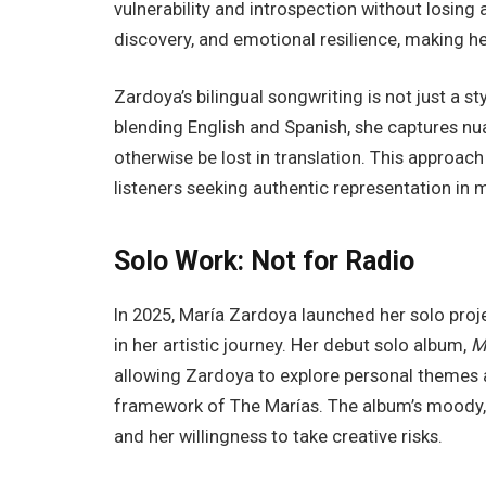
vulnerability and introspection without losing ac
discovery, and emotional resilience, making he
Zardoya’s bilingual songwriting is not just a sty
blending English and Spanish, she captures nu
otherwise be lost in translation. This approach
listeners seeking authentic representation in 
Solo Work: Not for Radio
In 2025, María Zardoya launched her solo pro
in her artistic journey. Her debut solo album,
M
allowing Zardoya to explore personal themes 
framework of The Marías. The album’s moody, at
and her willingness to take creative risks.