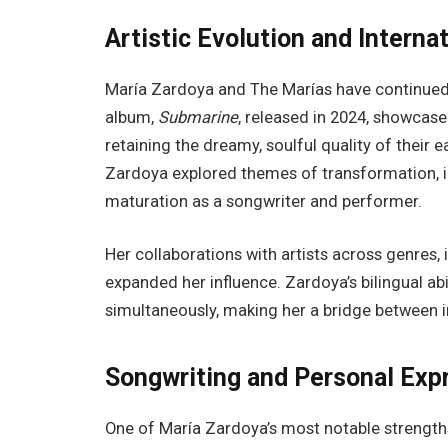
Artistic Evolution and Interna
María Zardoya and The Marías have continued 
album,
Submarine
, released in 2024, showcase
retaining the dreamy, soulful quality of their 
Zardoya explored themes of transformation, i
maturation as a songwriter and performer.
Her collaborations with artists across genres, 
expanded her influence. Zardoya’s bilingual abi
simultaneously, making her a bridge between 
Songwriting and Personal Exp
One of María Zardoya’s most notable strengths