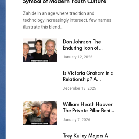
Symbol of Modern Youth Culture
Zahide In an age where tradition and
technology increasingly intersect, few names
illustrate this blend…
Don Johnson The
Enduring Icon of
American Television and
January 12, 2026
Film
Is Victoria Graham in a
Relationship? A
Detailed Look Into Her
December 18, 2025
Personal Life
William Heath Hoover
The Private Pillar Behind
a Literary Phenomenon
January 7, 2026
Trey Kulley Majors A