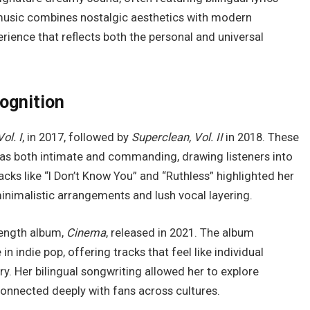
 music combines nostalgic aesthetics with modern
erience that reflects both the personal and universal
cognition
ol. I
, in 2017, followed by
Superclean, Vol. II
in 2018. These
as both intimate and commanding, drawing listeners into
cks like “I Don’t Know You” and “Ruthless” highlighted her
nimalistic arrangements and lush vocal layering.
-length album,
Cinema
, released in 2021. The album
in indie pop, offering tracks that feel like individual
ory. Her bilingual songwriting allowed her to explore
 connected deeply with fans across cultures.