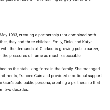
May 1993, creating a partnership that combined both
er, they had three children: Emily, Finlo, and Katya.
e with the demands of Clarkson’s growing public career,
om the pressures of fame as much as possible.
bed as the stabilizing force in the family. She managed
mitments, Frances Cain and provided emotional support.
son’s bold public persona, creating a partnership that
han two decades.