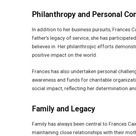
Philanthropy and Personal C
In addition to her business pursuits, Frances C
father’s legacy of service, she has participate
believes in. Her philanthropic efforts demons
positive impact on the world.
Frances has also undertaken personal challenge
awareness and funds for charitable organiza
social impact, reflecting her determination an
Family and Legacy
Family has always been central to Frances Cain
maintaining close relationships with their moth