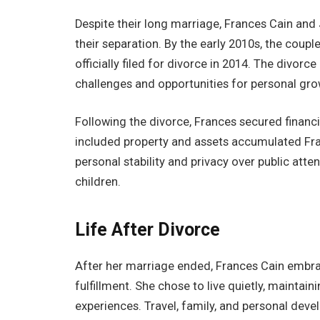
Despite their long marriage, Frances Cain and 
their separation. By the early 2010s, the coup
officially filed for divorce in 2014. The divorce
challenges and opportunities for personal gro
Following the divorce, Frances secured financ
included property and assets accumulated Fra
personal stability and privacy over public atte
children.
Life After Divorce
After her marriage ended, Frances Cain embra
fulfillment. She chose to live quietly, maintai
experiences. Travel, family, and personal devel