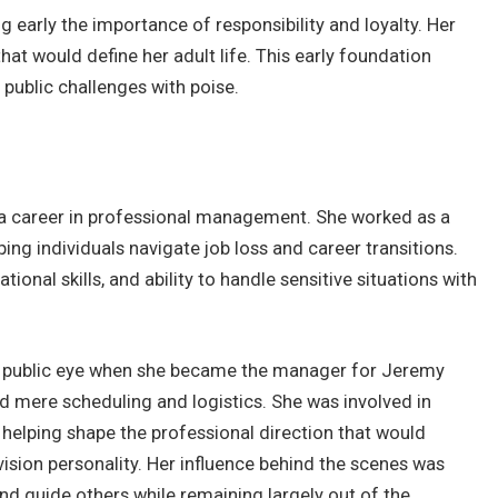
g early the importance of responsibility and loyalty. Her
hat would define her adult life. This early foundation
 public challenges with poise.
a career in professional management. She worked as a
ing individuals navigate job loss and career transitions.
onal skills, and ability to handle sensitive situations with
the public eye when she became the manager for Jeremy
nd mere scheduling and logistics. She was involved in
 helping shape the professional direction that would
vision personality. Her influence behind the scenes was
 and guide others while remaining largely out of the