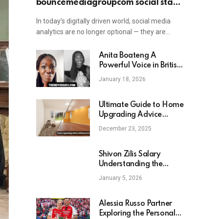
bouncemediagroupcom social stat:
Understanding Its Role in Digital
In today’s digitally driven world, social media
Engagement and Growth
analytics are no longer optional — they are…
Anita Boateng A
Powerful Voice in British
Politics and Strategic
January 18, 2026
Communications
Ultimate Guide to Home
Upgrading Advice
Mintpalment Transform
December 23, 2025
Your Home with Ease
Shivon Zilis Salary
Understanding the
Compensation of a
January 5, 2026
Leading Tech Executive
Alessia Russo Partner
Exploring the Personal