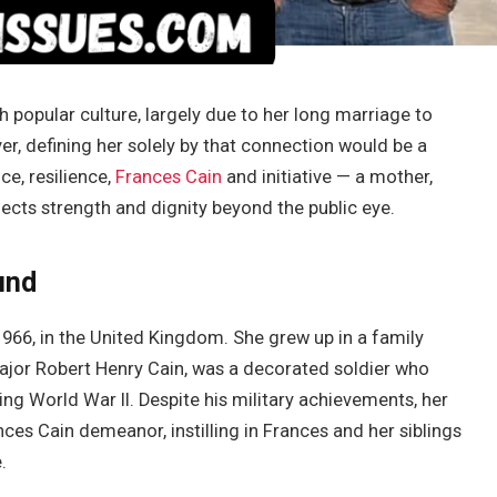
h popular culture, largely due to her long marriage to
r, defining her solely by that connection would be a
ce, resilience,
Frances Cain
and initiative — a mother,
lects strength and dignity beyond the public eye.
und
966, in the United Kingdom. She grew up in a family
ajor Robert Henry Cain, was a decorated soldier who
ing World War II. Despite his military achievements, her
es Cain demeanor, instilling in Frances and her siblings
.