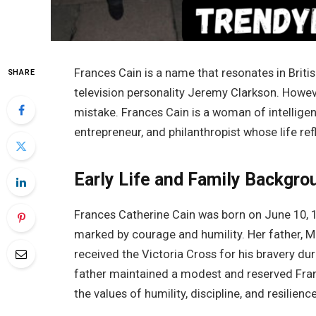
Frances Cain is a name that resonates in Britis
SHARE
television personality Jeremy Clarkson. Howeve
mistake. Frances Cain is a woman of intelligen
entrepreneur, and philanthropist whose life ref
Early Life and Family Backgro
Frances Catherine Cain was born on June 10, 1
marked by courage and humility. Her father, M
received the Victoria Cross for his bravery dur
father maintained a modest and reserved Franc
the values of humility, discipline, and resilience