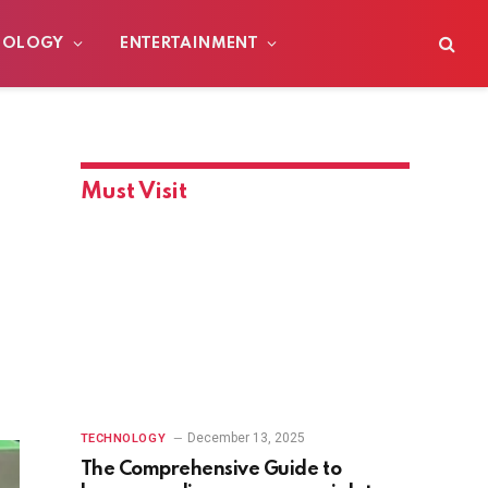
NOLOGY
ENTERTAINMENT
Must Visit
December 13, 2025
TECHNOLOGY
The Comprehensive Guide to