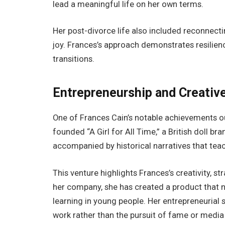
lead a meaningful life on her own terms.
Her post-divorce life also included reconnecti
joy. Frances’s approach demonstrates resilience
transitions.
Entrepreneurship and Creativ
One of Frances Cain’s notable achievements out
founded “A Girl for All Time,” a British doll b
accompanied by historical narratives that teach
This venture highlights Frances’s creativity, 
her company, she has created a product that no
learning in young people. Her entrepreneurial
work rather than the pursuit of fame or media 