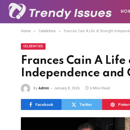
HO
»
»
Home
Celebrities
Frances Cain A Life of Strength Independ
CELEBRITIES
Frances Cain A Life
Independence and Q
By
Admin
January 8, 2026
6 Mins Read
Facebook
Twitter
Pinter