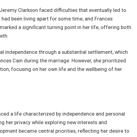
Jeremy Clarkson faced difficulties that eventually led to
le had been living apart for some time, and Frances
 marked a significant turning point in her life, offering both
wth.
ial independence through a substantial settlement, which
nces Cain during the marriage. However, she prioritized
ntion, focusing on her own life and the wellbeing of her
ced a life characterized by independence and personal
ning her privacy while exploring new interests and
opment became central priorities, reflecting her desire to