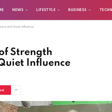
ME
NEWS
LIFESTYLE
BUSINESS
TECH
ence and Quiet Influence
 of Strength
uiet Influence
est