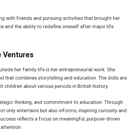
ng with friends and pursuing activities that brought her
 and the ability to redefine oneself after major life
e Ventures
side her family life is her entrepreneurial work. She
rand that combines storytelling and education. The dolls are
 children about various periods in British history.
strategic thinking, and commitment to education. Through
t only entertains but also informs, inspiring curiosity and
 success reflects a focus on meaningful, purpose-driven
attention.