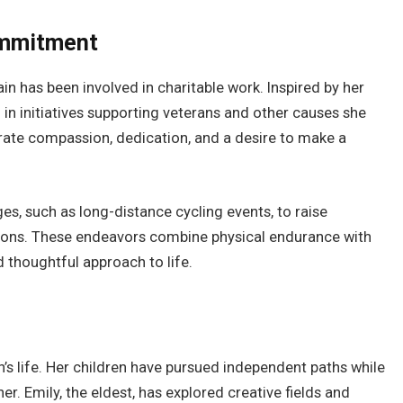
ommitment
ain has been involved in charitable work. Inspired by her
d in initiatives supporting veterans and other causes she
trate compassion, dedication, and a desire to make a
s, such as long-distance cycling events, to raise
tions. These endeavors combine physical endurance with
d thoughtful approach to life.
’s life. Her children have pursued independent paths while
er. Emily, the eldest, has explored creative fields and