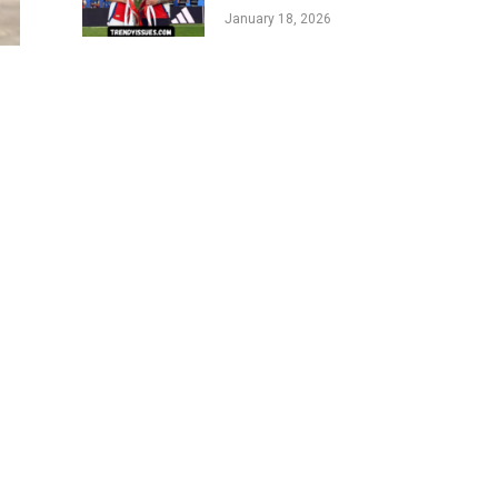
Life of Englands
January 18, 2026
Football Star