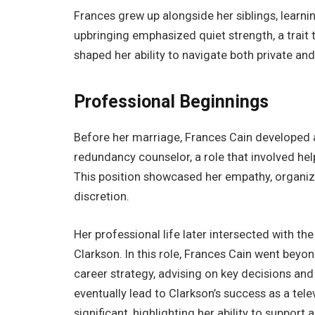
Frances grew up alongside her siblings, learnin
upbringing emphasized quiet strength, a trait t
shaped her ability to navigate both private and
Professional Beginnings
Before her marriage, Frances Cain developed 
redundancy counselor, a role that involved help
This position showcased her empathy, organizati
discretion.
Her professional life later intersected with 
Clarkson. In this role, Frances Cain went beyo
career strategy, advising on key decisions and
eventually lead to Clarkson’s success as a tele
significant, highlighting her ability to support