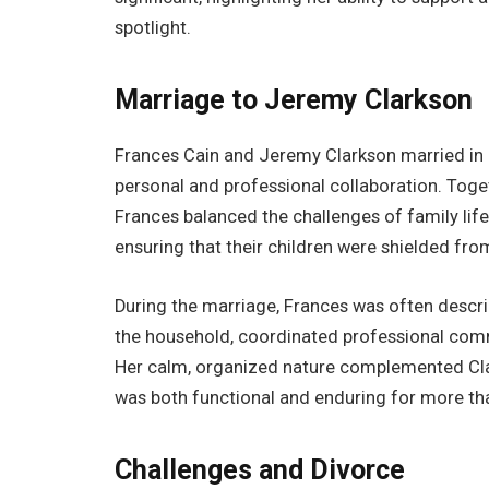
spotlight.
Marriage to Jeremy Clarkson
Frances Cain and Jeremy Clarkson married in 
personal and professional collaboration. Togeth
Frances balanced the challenges of family lif
ensuring that their children were shielded fr
During the marriage, Frances was often descri
the household, coordinated professional com
Her calm, organized nature complemented Clark
was both functional and enduring for more t
Challenges and Divorce