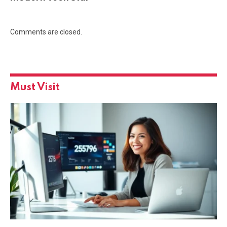
Comments are closed.
Must Visit