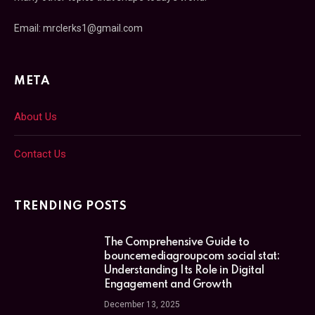
Email: mrclerks1@gmail.com
META
About Us
Contact Us
TRENDING POSTS
The Comprehensive Guide to
bouncemediagroupcom social stat:
Understanding Its Role in Digital
Engagement and Growth
December 13, 2025