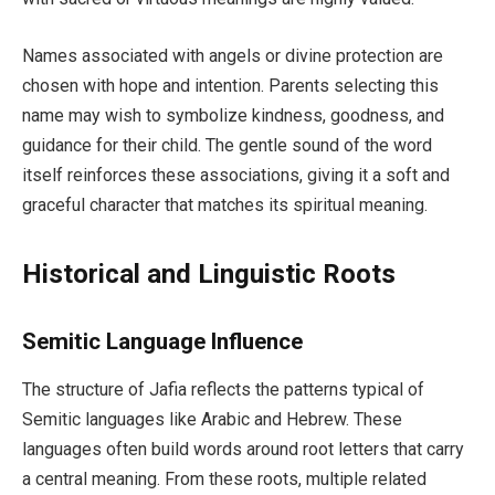
Names associated with angels or divine protection are
chosen with hope and intention. Parents selecting this
name may wish to symbolize kindness, goodness, and
guidance for their child. The gentle sound of the word
itself reinforces these associations, giving it a soft and
graceful character that matches its spiritual meaning.
Historical and Linguistic Roots
Semitic Language Influence
The structure of Jafia reflects the patterns typical of
Semitic languages like Arabic and Hebrew. These
languages often build words around root letters that carry
a central meaning. From these roots, multiple related