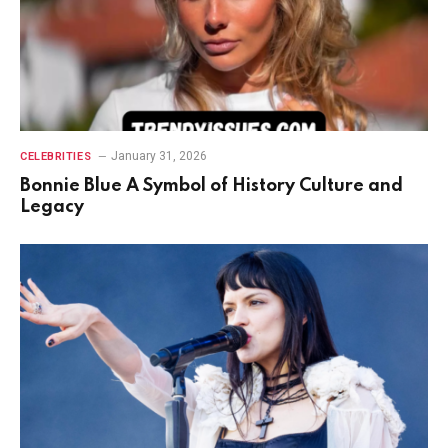
January 31, 2026
CELEBRITIES
Bonnie Blue A Symbol of History Culture and
Legacy