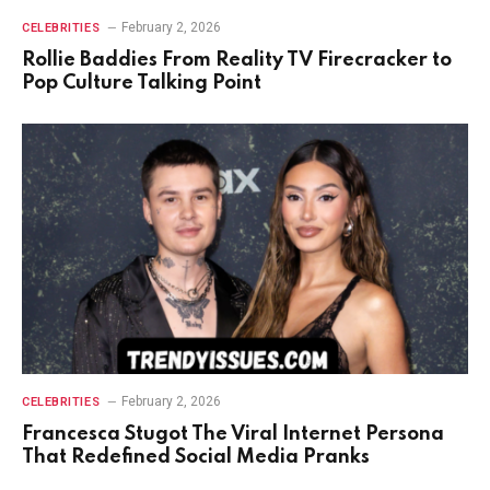
February 2, 2026
CELEBRITIES
Rollie Baddies From Reality TV Firecracker to
Pop Culture Talking Point
February 2, 2026
CELEBRITIES
Francesca Stugot The Viral Internet Persona
That Redefined Social Media Pranks