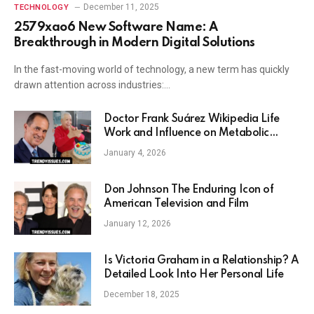
December 11, 2025
TECHNOLOGY
2579xao6 New Software Name: A
Breakthrough in Modern Digital Solutions
In the fast-moving world of technology, a new term has quickly
drawn attention across industries:…
Doctor Frank Suárez Wikipedia Life
Work and Influence on Metabolic
Health
January 4, 2026
Don Johnson The Enduring Icon of
American Television and Film
January 12, 2026
Is Victoria Graham in a Relationship? A
Detailed Look Into Her Personal Life
December 18, 2025