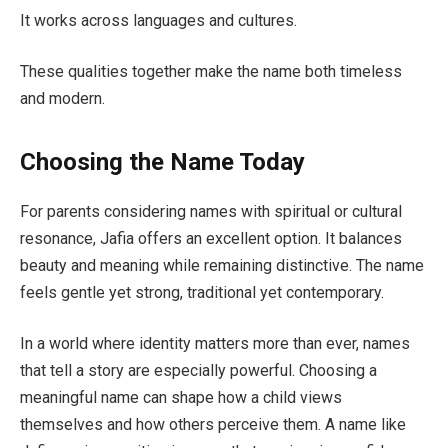
It works across languages and cultures.
These qualities together make the name both timeless
and modern.
Choosing the Name Today
For parents considering names with spiritual or cultural
resonance, Jafia offers an excellent option. It balances
beauty and meaning while remaining distinctive. The name
feels gentle yet strong, traditional yet contemporary.
In a world where identity matters more than ever, names
that tell a story are especially powerful. Choosing a
meaningful name can shape how a child views
themselves and how others perceive them. A name like