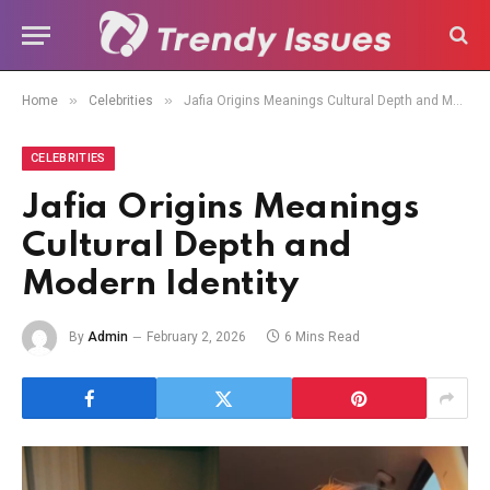
»
»
Home
Celebrities
Jafia Origins Meanings Cultural Depth and Modern Identity
CELEBRITIES
Jafia Origins Meanings
Cultural Depth and
Modern Identity
By
Admin
February 2, 2026
6 Mins Read