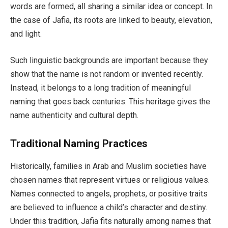
words are formed, all sharing a similar idea or concept. In
the case of Jafia, its roots are linked to beauty, elevation,
and light.
Such linguistic backgrounds are important because they
show that the name is not random or invented recently.
Instead, it belongs to a long tradition of meaningful
naming that goes back centuries. This heritage gives the
name authenticity and cultural depth.
Traditional Naming Practices
Historically, families in Arab and Muslim societies have
chosen names that represent virtues or religious values.
Names connected to angels, prophets, or positive traits
are believed to influence a child’s character and destiny.
Under this tradition, Jafia fits naturally among names that