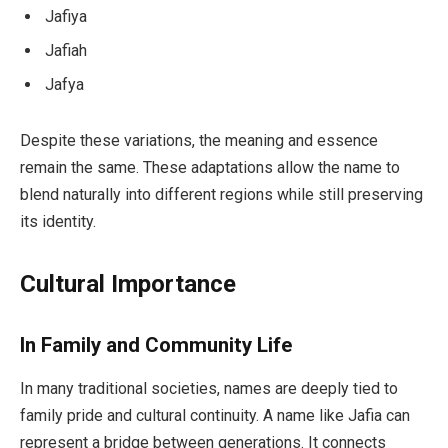
Jafiya
Jafiah
Jafya
Despite these variations, the meaning and essence
remain the same. These adaptations allow the name to
blend naturally into different regions while still preserving
its identity.
Cultural Importance
In Family and Community Life
In many traditional societies, names are deeply tied to
family pride and cultural continuity. A name like Jafia can
represent a bridge between generations. It connects