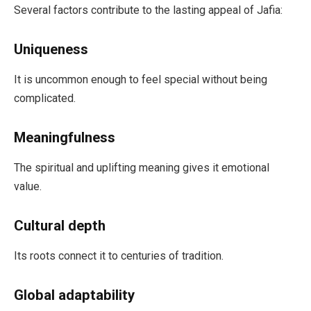
Several factors contribute to the lasting appeal of Jafia:
Uniqueness
It is uncommon enough to feel special without being
complicated.
Meaningfulness
The spiritual and uplifting meaning gives it emotional
value.
Cultural depth
Its roots connect it to centuries of tradition.
Global adaptability