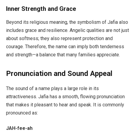
Inner Strength and Grace
Beyond its religious meaning, the symbolism of Jafia also
includes grace and resilience. Angelic qualities are not just
about softness; they also represent protection and
courage. Therefore, the name can imply both tenderness
and strength—a balance that many families appreciate.
Pronunciation and Sound Appeal
The sound of a name plays a large role in its
attractiveness. Jafia has a smooth, flowing pronunciation
that makes it pleasant to hear and speak. It is commonly
pronounced as:
JAH-fee-ah