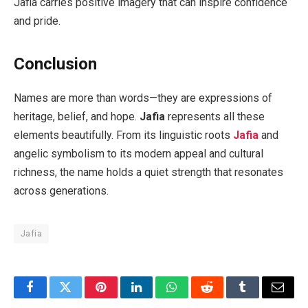
Jafia carries positive imagery that can inspire confidence
and pride.
Conclusion
Names are more than words—they are expressions of
heritage, belief, and hope.
Jafia
represents all these
elements beautifully. From its linguistic roots
Jafia
and
angelic symbolism to its modern appeal and cultural
richness, the name holds a quiet strength that resonates
across generations.
Jafia
Facebook
Twitter
Pinterest
LinkedIn
WhatsApp
Reddit
Tumblr
Email