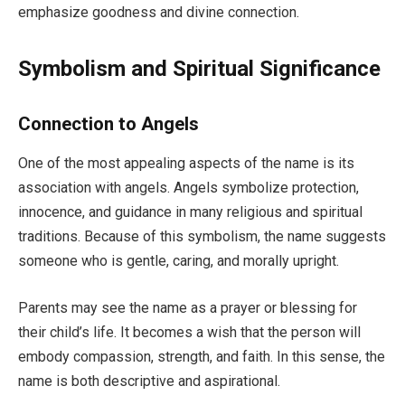
emphasize goodness and divine connection.
Symbolism and Spiritual Significance
Connection to Angels
One of the most appealing aspects of the name is its
association with angels. Angels symbolize protection,
innocence, and guidance in many religious and spiritual
traditions. Because of this symbolism, the name suggests
someone who is gentle, caring, and morally upright.
Parents may see the name as a prayer or blessing for
their child’s life. It becomes a wish that the person will
embody compassion, strength, and faith. In this sense, the
name is both descriptive and aspirational.