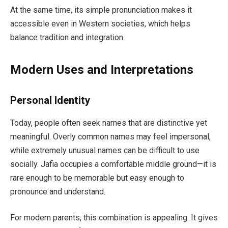
At the same time, its simple pronunciation makes it
accessible even in Western societies, which helps
balance tradition and integration.
Modern Uses and Interpretations
Personal Identity
Today, people often seek names that are distinctive yet
meaningful. Overly common names may feel impersonal,
while extremely unusual names can be difficult to use
socially. Jafia occupies a comfortable middle ground—it is
rare enough to be memorable but easy enough to
pronounce and understand.
For modern parents, this combination is appealing. It gives