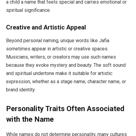
a child a name that feels special and carries emotional or
spiritual significance.
Creative and Artistic Appeal
Beyond personal naming, unique words like Jafia
sometimes appear in artistic or creative spaces.
Musicians, writers, or creators may use such names
because they evoke mystery and beauty. The soft sound
and spiritual undertone make it suitable for artistic
expression, whether as a stage name, character name, or
brand identity.
Personality Traits Often Associated
with the Name
While names do not determine personality, many cultures