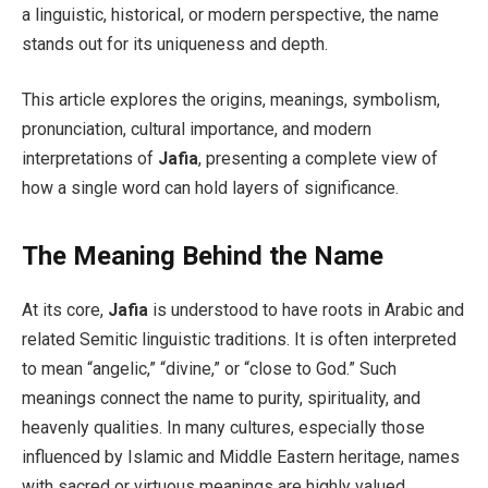
a linguistic, historical, or modern perspective, the name
stands out for its uniqueness and depth.
This article explores the origins, meanings, symbolism,
pronunciation, cultural importance, and modern
interpretations of
Jafia
, presenting a complete view of
how a single word can hold layers of significance.
The Meaning Behind the Name
At its core,
Jafia
is understood to have roots in Arabic and
related Semitic linguistic traditions. It is often interpreted
to mean “angelic,” “divine,” or “close to God.” Such
meanings connect the name to purity, spirituality, and
heavenly qualities. In many cultures, especially those
influenced by Islamic and Middle Eastern heritage, names
with sacred or virtuous meanings are highly valued.