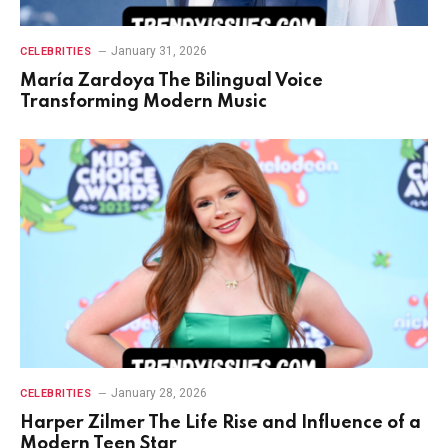
January 31, 2026
CELEBRITIES
María Zardoya The Bilingual Voice
Transforming Modern Music
January 28, 2026
CELEBRITIES
Harper Zilmer The Life Rise and Influence of a
Modern Teen Star