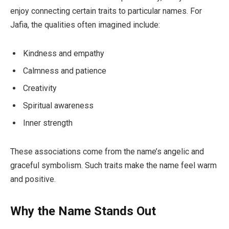
enjoy connecting certain traits to particular names. For
Jafia, the qualities often imagined include:
Kindness and empathy
Calmness and patience
Creativity
Spiritual awareness
Inner strength
These associations come from the name’s angelic and
graceful symbolism. Such traits make the name feel warm
and positive.
Why the Name Stands Out