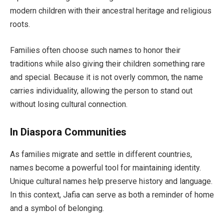
modern children with their ancestral heritage and religious
roots.
Families often choose such names to honor their
traditions while also giving their children something rare
and special. Because it is not overly common, the name
carries individuality, allowing the person to stand out
without losing cultural connection.
In Diaspora Communities
As families migrate and settle in different countries,
names become a powerful tool for maintaining identity.
Unique cultural names help preserve history and language.
In this context, Jafia can serve as both a reminder of home
and a symbol of belonging.