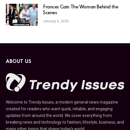
Frances Cain The Woman Behind the
Scenes
January 6, 2026
ABOUT US
Welcome to Trendy Issues, a modern general news magazine
created for readers who want quick, reliable, and engaging
updates from around the world. We cover everything from
breaking news and technology to fashion, lifestyle, business, and
many other topics that shape today’s world.