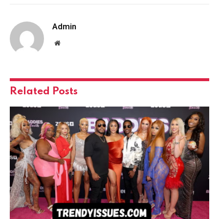
Admin
Website
Related
Posts