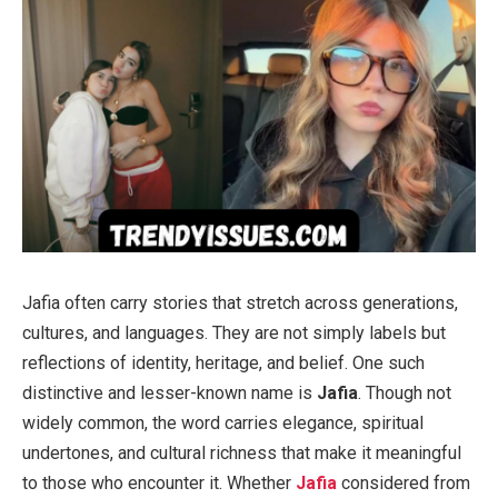
Jafia often carry stories that stretch across generations,
cultures, and languages. They are not simply labels but
reflections of identity, heritage, and belief. One such
distinctive and lesser-known name is
Jafia
. Though not
widely common, the word carries elegance, spiritual
undertones, and cultural richness that make it meaningful
to those who encounter it. Whether
Jafia
considered from