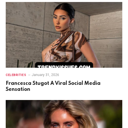
January 31, 2026
CELEBRITIES
Francesca Stugot A Viral Social Media
Sensation