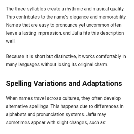
The three syllables create a rhythmic and musical quality.
This contributes to the name’s elegance and memorability.
Names that are easy to pronounce yet uncommon often
leave a lasting impression, and Jafia fits this description
well.
Because it is short but distinctive, it works comfortably in
many languages without losing its original charm.
Spelling Variations and Adaptations
When names travel across cultures, they often develop
alternative spellings. This happens due to differences in
alphabets and pronunciation systems. Jafia may
sometimes appear with slight changes, such as: