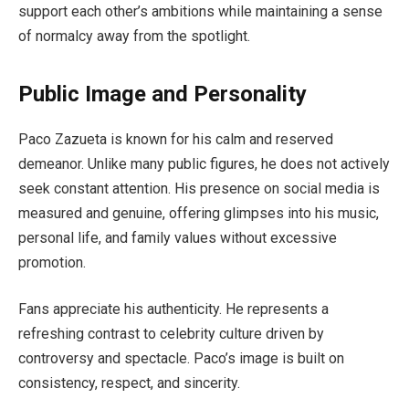
support each other’s ambitions while maintaining a sense
of normalcy away from the spotlight.
Public Image and Personality
Paco Zazueta is known for his calm and reserved
demeanor. Unlike many public figures, he does not actively
seek constant attention. His presence on social media is
measured and genuine, offering glimpses into his music,
personal life, and family values without excessive
promotion.
Fans appreciate his authenticity. He represents a
refreshing contrast to celebrity culture driven by
controversy and spectacle. Paco’s image is built on
consistency, respect, and sincerity.