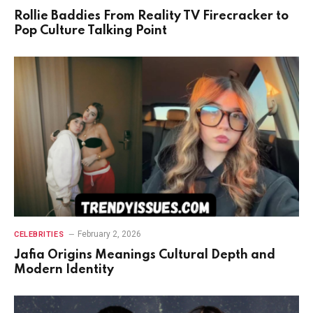
Rollie Baddies From Reality TV Firecracker to
Pop Culture Talking Point
February 2, 2026
CELEBRITIES
Jafia Origins Meanings Cultural Depth and
Modern Identity