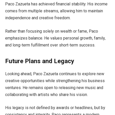
Paco Zazueta has achieved financial stability. His income
comes from multiple streams, allowing him to maintain
independence and creative freedom.
Rather than focusing solely on wealth or fame, Paco
emphasizes balance. He values personal growth, family,
and long-term fulfillment over short-term success.
Future Plans and Legacy
Looking ahead, Paco Zazueta continues to explore new
creative opportunities while strengthening his business
ventures. He remains open to releasing new music and
collaborating with artists who share his vision.
His legacy is not defined by awards or headlines, but by
consistency and integrity. Paco represents a modern