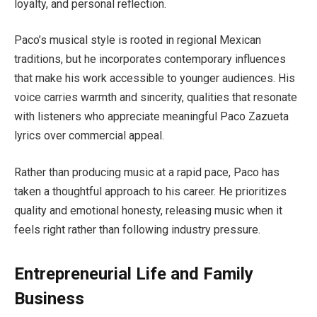
loyalty, and personal reflection.
Paco’s musical style is rooted in regional Mexican
traditions, but he incorporates contemporary influences
that make his work accessible to younger audiences. His
voice carries warmth and sincerity, qualities that resonate
with listeners who appreciate meaningful Paco Zazueta
lyrics over commercial appeal.
Rather than producing music at a rapid pace, Paco has
taken a thoughtful approach to his career. He prioritizes
quality and emotional honesty, releasing music when it
feels right rather than following industry pressure.
Entrepreneurial Life and Family
Business