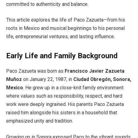
committed to authenticity and balance.
This article explores the life of Paco Zazueta—from his
roots in Mexico and musical beginnings to his personal
life, entrepreneurial ventures, and lasting influence.
Early Life and Family Background
Paco Zazueta was born as
Francisco Javier Zazueta
Muñoz
on January 22, 1987, in
Ciudad Obregón, Sonora,
Mexico
. He grew up in a close-knit family environment
where values such as responsibility, respect, and hard
work were deeply ingrained. His parents Paco Zazueta
raised him alongside his sisters in a household that
emphasized unity and tradition.
Growing up in Sonora exposed Paco to the vibrant sounds