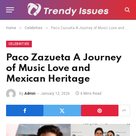
»
»
Home
Celebrities
Paco Zazueta A Journey of Music Love and Mexican Heritage
CELEBRITIES
Paco Zazueta A Journey
of Music Love and
Mexican Heritage
By
Admin
January 12, 2026
6 Mins Read