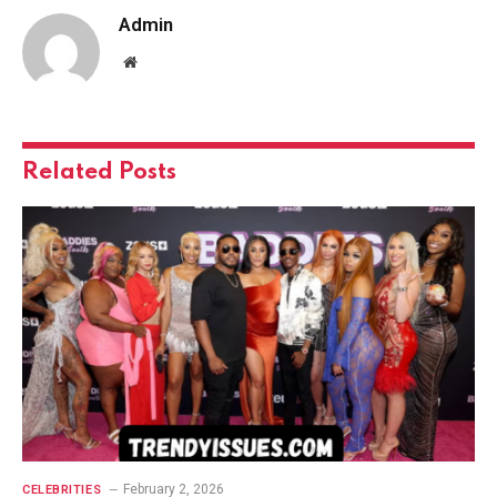
Admin
Website
Related
Posts
February 2, 2026
CELEBRITIES