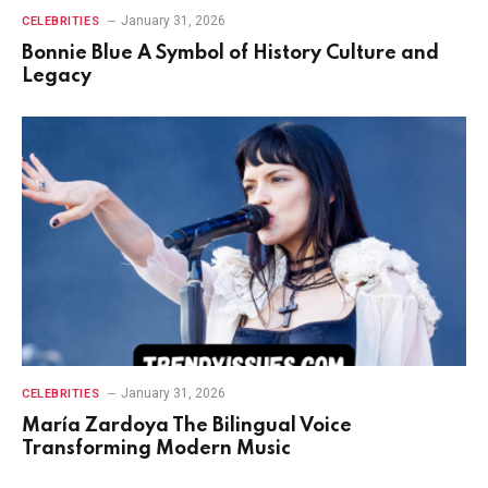
January 31, 2026
CELEBRITIES
Bonnie Blue A Symbol of History Culture and
Legacy
January 31, 2026
CELEBRITIES
María Zardoya The Bilingual Voice
Transforming Modern Music