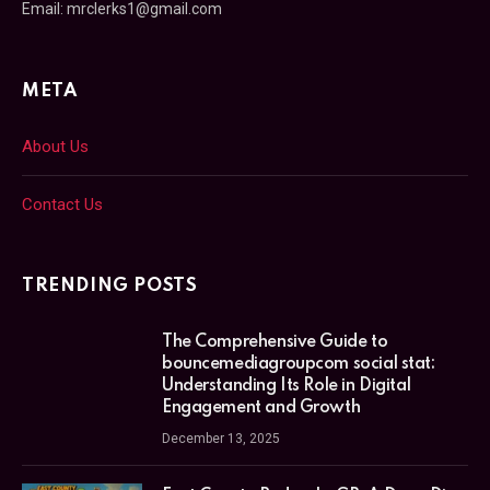
Email: mrclerks1@gmail.com
META
About Us
Contact Us
TRENDING POSTS
The Comprehensive Guide to
bouncemediagroupcom social stat:
Understanding Its Role in Digital
Engagement and Growth
December 13, 2025