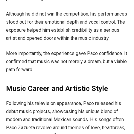
Although he did not win the competition, his performances
stood out for their emotional depth and vocal control. The
exposure helped him establish credibility as a serious
artist and opened doors within the music industry.
More importantly, the experience gave Paco confidence. It
confirmed that music was not merely a dream, but a viable
path forward.
Music Career and Artistic Style
Following his television appearance, Paco released his
debut music projects, showcasing his unique blend of
modern and traditional Mexican sounds. His songs often
Paco Zazueta revolve around themes of love, heartbreak,