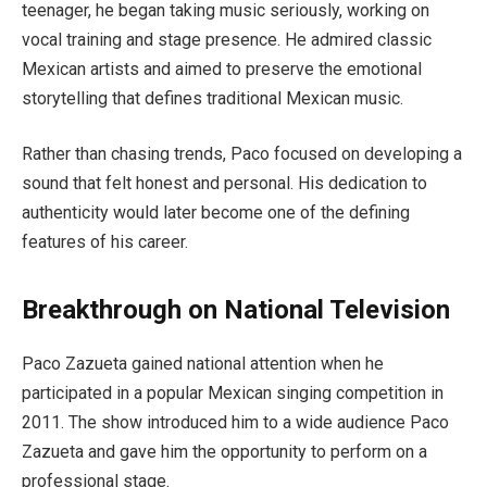
teenager, he began taking music seriously, working on
vocal training and stage presence. He admired classic
Mexican artists and aimed to preserve the emotional
storytelling that defines traditional Mexican music.
Rather than chasing trends, Paco focused on developing a
sound that felt honest and personal. His dedication to
authenticity would later become one of the defining
features of his career.
Breakthrough on National Television
Paco Zazueta gained national attention when he
participated in a popular Mexican singing competition in
2011. The show introduced him to a wide audience Paco
Zazueta and gave him the opportunity to perform on a
professional stage.