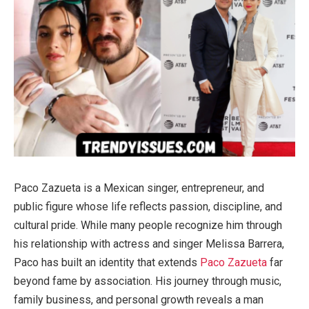
Paco Zazueta is a Mexican singer, entrepreneur, and
public figure whose life reflects passion, discipline, and
cultural pride. While many people recognize him through
his relationship with actress and singer Melissa Barrera,
Paco has built an identity that extends
Paco Zazueta
far
beyond fame by association. His journey through music,
family business, and personal growth reveals a man