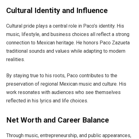
Cultural Identity and Influence
Cultural pride plays a central role in Paco’s identity. His
music, lifestyle, and business choices all reflect a strong
connection to Mexican heritage. He honors Paco Zazueta
traditional sounds and values while adapting to modern
realities.
By staying true to his roots, Paco contributes to the
preservation of regional Mexican music and culture. His
work resonates with audiences who see themselves
reflected in his lyrics and life choices.
Net Worth and Career Balance
Through music, entrepreneurship, and public appearances,