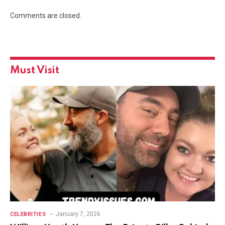
Comments are closed.
Must Visit
January 7, 2026
CELEBRITIES