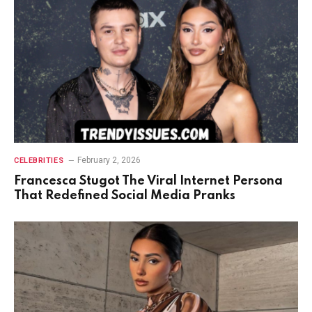
February 2, 2026
CELEBRITIES
Francesca Stugot The Viral Internet Persona
That Redefined Social Media Pranks