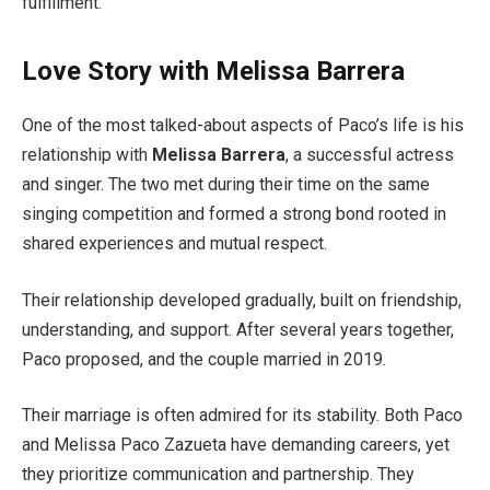
fulfillment.
Love Story with Melissa Barrera
One of the most talked-about aspects of Paco’s life is his
relationship with
Melissa Barrera
, a successful actress
and singer. The two met during their time on the same
singing competition and formed a strong bond rooted in
shared experiences and mutual respect.
Their relationship developed gradually, built on friendship,
understanding, and support. After several years together,
Paco proposed, and the couple married in 2019.
Their marriage is often admired for its stability. Both Paco
and Melissa Paco Zazueta have demanding careers, yet
they prioritize communication and partnership. They