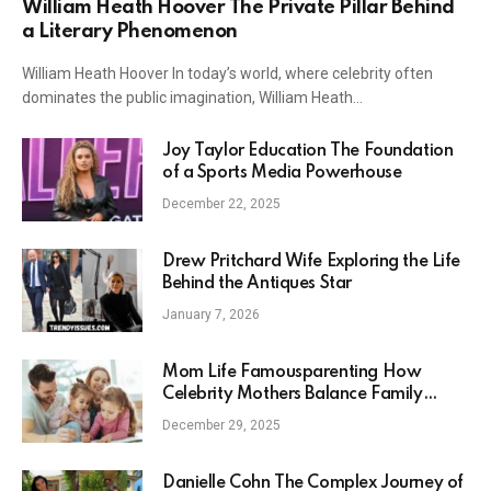
William Heath Hoover The Private Pillar Behind
a Literary Phenomenon
William Heath Hoover In today’s world, where celebrity often
dominates the public imagination, William Heath…
Joy Taylor Education The Foundation
of a Sports Media Powerhouse
December 22, 2025
Drew Pritchard Wife Exploring the Life
Behind the Antiques Star
January 7, 2026
Mom Life Famousparenting How
Celebrity Mothers Balance Family
Fame and Reality
December 29, 2025
Danielle Cohn The Complex Journey of