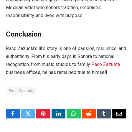
Mexican artist who honors tradition, embraces
responsibility, and lives with purpose.
Conclusion
Paco Zazueta’s life story is one of passion, resilience, and
authenticity. From his early days in Sonora to national
recognition, from music studios to family
Paco Zazueta
business offices, he has remained true to himself.
Paco Zazueta
Facebook
Twitter
Pinterest
LinkedIn
WhatsApp
Reddit
Tumblr
Email