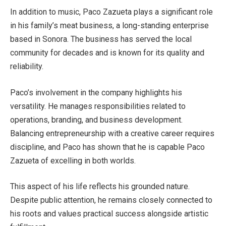
In addition to music, Paco Zazueta plays a significant role
in his family’s meat business, a long-standing enterprise
based in Sonora. The business has served the local
community for decades and is known for its quality and
reliability.
Paco’s involvement in the company highlights his
versatility. He manages responsibilities related to
operations, branding, and business development.
Balancing entrepreneurship with a creative career requires
discipline, and Paco has shown that he is capable Paco
Zazueta of excelling in both worlds.
This aspect of his life reflects his grounded nature.
Despite public attention, he remains closely connected to
his roots and values practical success alongside artistic