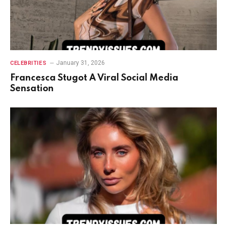
January 31, 2026
CELEBRITIES
Francesca Stugot A Viral Social Media
Sensation