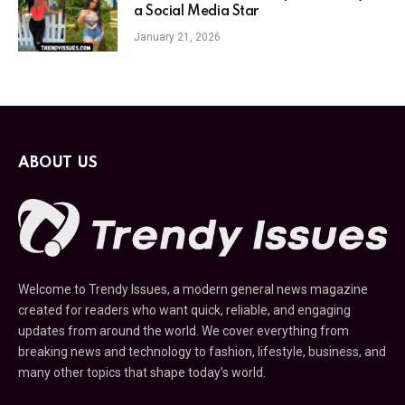
a Social Media Star
January 21, 2026
ABOUT US
Welcome to Trendy Issues, a modern general news magazine
created for readers who want quick, reliable, and engaging
updates from around the world. We cover everything from
breaking news and technology to fashion, lifestyle, business, and
many other topics that shape today’s world.