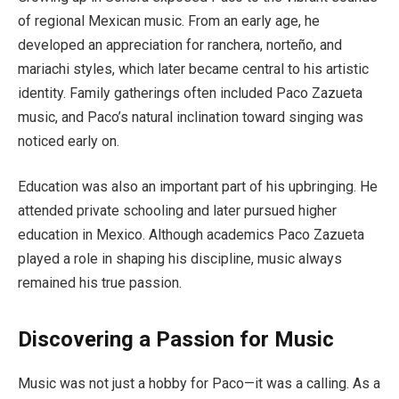
of regional Mexican music. From an early age, he
developed an appreciation for ranchera, norteño, and
mariachi styles, which later became central to his artistic
identity. Family gatherings often included Paco Zazueta
music, and Paco’s natural inclination toward singing was
noticed early on.
Education was also an important part of his upbringing. He
attended private schooling and later pursued higher
education in Mexico. Although academics Paco Zazueta
played a role in shaping his discipline, music always
remained his true passion.
Discovering a Passion for Music
Music was not just a hobby for Paco—it was a calling. As a