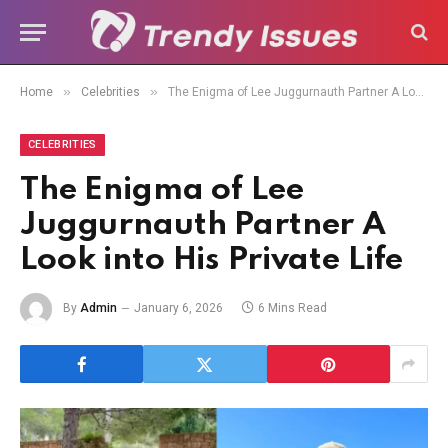
»
»
Home
Celebrities
The Enigma of Lee Juggurnauth Partner A Look into His Private Life
CELEBRITIES
The Enigma of Lee
Juggurnauth Partner A
Look into His Private Life
By
Admin
January 6, 2026
6 Mins Read