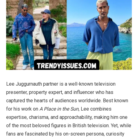
Lee Juggurnauth partner is a well-known television
presenter, property expert, and influencer who has
captured the hearts of audiences worldwide. Best known
for his work on
A Place in the Sun
, Lee combines
expertise, charisma, and approachability, making him one
of the most beloved figures in British television. Yet, while
fans are fascinated by his on-screen persona, curiosity