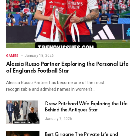
January 18, 2026
GAMES
Alessia Russo Partner Exploring the Personal Life
of Englands Football Star
Alessia Russo Partner has become one of the most
recognizable and admired names in women’s…
Drew Pritchard Wife Exploring the Life
Behind the Antiques Star
January 7, 2026
Bert Girigorie The Private Life and