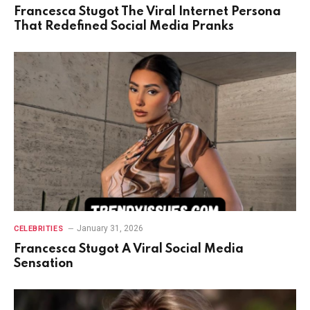
Francesca Stugot The Viral Internet Persona
That Redefined Social Media Pranks
January 31, 2026
CELEBRITIES
Francesca Stugot A Viral Social Media
Sensation