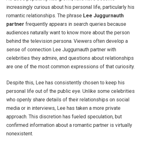
increasingly curious about his personal life, particularly his
romantic relationships. The phrase
Lee Juggurnauth
partner
frequently appears in search queries because
audiences naturally want to know more about the person
behind the television persona. Viewers often develop a
sense of connection Lee Juggurnauth partner with
celebrities they admire, and questions about relationships
are one of the most common expressions of that curiosity.
Despite this, Lee has consistently chosen to keep his
personal life out of the public eye. Unlike some celebrities
who openly share details of their relationships on social
media or in interviews, Lee has taken a more private
approach. This discretion has fueled speculation, but
confirmed information about a romantic partner is virtually
nonexistent.