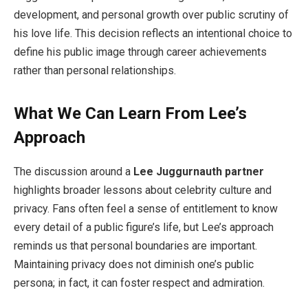
development, and personal growth over public scrutiny of
his love life. This decision reflects an intentional choice to
define his public image through career achievements
rather than personal relationships.
What We Can Learn From Lee’s
Approach
The discussion around a
Lee Juggurnauth partner
highlights broader lessons about celebrity culture and
privacy. Fans often feel a sense of entitlement to know
every detail of a public figure’s life, but Lee’s approach
reminds us that personal boundaries are important.
Maintaining privacy does not diminish one’s public
persona; in fact, it can foster respect and admiration.