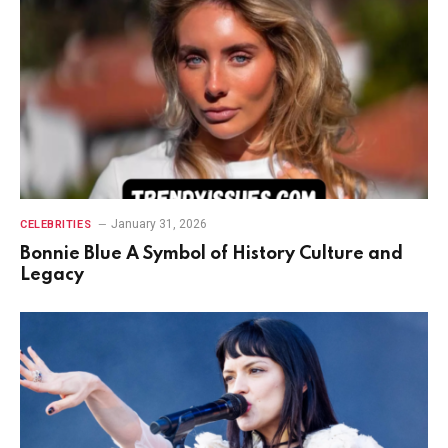
January 31, 2026
CELEBRITIES
Bonnie Blue A Symbol of History Culture and
Legacy