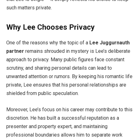
such matters private.
Why Lee Chooses Privacy
One of the reasons why the topic of a
Lee Juggurnauth
partner
remains shrouded in mystery is Lee’s deliberate
approach to privacy. Many public figures face constant
scrutiny, and sharing personal details can lead to
unwanted attention or rumors. By keeping his romantic life
private, Lee ensures that his personal relationships are
shielded from public speculation.
Moreover, Lee’s focus on his career may contribute to this
discretion. He has built a successful reputation as a
presenter and property expert, and maintaining
professional boundaries allows him to separate work