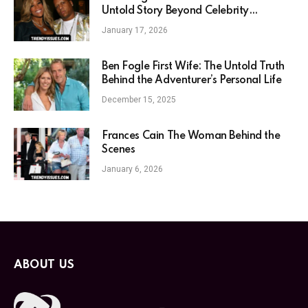
Untold Story Beyond Celebrity
Association
January 17, 2026
Ben Fogle First Wife: The Untold Truth
Behind the Adventurer’s Personal Life
December 15, 2025
Frances Cain The Woman Behind the
Scenes
January 6, 2026
ABOUT US