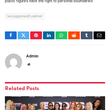
public figures have the right to personal boundaries.
lee juggurnauth partner
Facebook
Twitter
Pinterest
LinkedIn
WhatsApp
Reddit
Tumblr
Email
Admin
Website
Related
Posts