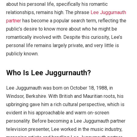
about his personal life, specifically his romantic
relationships, remains high. The phrase
Lee Juggurnauth
partner
has become a popular search term, reflecting the
public’s desire to know more about who he might be
romantically involved with. Despite this curiosity, Lee’s
personal life remains largely private, and very little is
publicly known.
Who Is Lee Juggurnauth?
Lee Juggurnauth was born on October 18, 1988, in
Windsor, Berkshire. With British and Mauritian roots, his
upbringing gave him a rich cultural perspective, which is
evident in his approachable and warm on-screen
personality. Before becoming a Lee Juggurnauth partner
television presenter, Lee worked in the music industry,