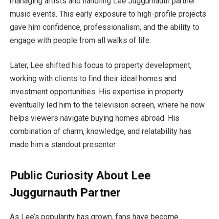
managing artists and handling Lee Juggurnauth partner
music events. This early exposure to high-profile projects
gave him confidence, professionalism, and the ability to
engage with people from all walks of life.
Later, Lee shifted his focus to property development,
working with clients to find their ideal homes and
investment opportunities. His expertise in property
eventually led him to the television screen, where he now
helps viewers navigate buying homes abroad. His
combination of charm, knowledge, and relatability has
made him a standout presenter.
Public Curiosity About Lee
Juggurnauth Partner
As Lee’s popularity has grown, fans have become