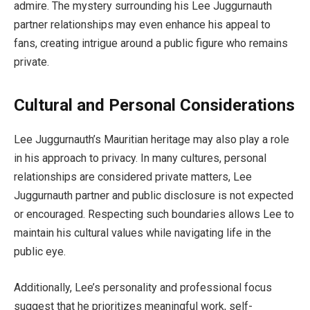
admire. The mystery surrounding his Lee Juggurnauth
partner relationships may even enhance his appeal to
fans, creating intrigue around a public figure who remains
private.
Cultural and Personal Considerations
Lee Juggurnauth’s Mauritian heritage may also play a role
in his approach to privacy. In many cultures, personal
relationships are considered private matters, Lee
Juggurnauth partner and public disclosure is not expected
or encouraged. Respecting such boundaries allows Lee to
maintain his cultural values while navigating life in the
public eye.
Additionally, Lee’s personality and professional focus
suggest that he prioritizes meaningful work, self-