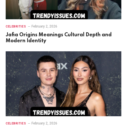
February 2, 2026
CELEBRITIES
Jafia Origins Meanings Cultural Depth and
Modern Identity
February 2, 2026
CELEBRITIES