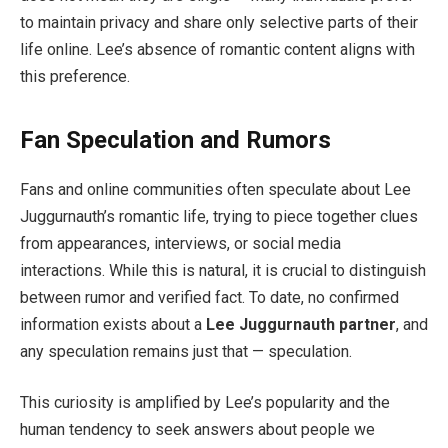
to maintain privacy and share only selective parts of their
life online. Lee’s absence of romantic content aligns with
this preference.
Fan Speculation and Rumors
Fans and online communities often speculate about Lee
Juggurnauth’s romantic life, trying to piece together clues
from appearances, interviews, or social media
interactions. While this is natural, it is crucial to distinguish
between rumor and verified fact. To date, no confirmed
information exists about a
Lee Juggurnauth partner
, and
any speculation remains just that — speculation.
This curiosity is amplified by Lee’s popularity and the
human tendency to seek answers about people we