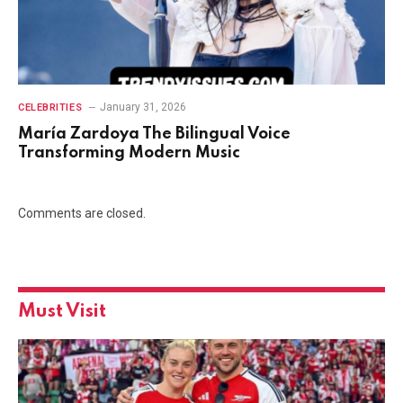
January 31, 2026
CELEBRITIES
María Zardoya The Bilingual Voice
Transforming Modern Music
Comments are closed.
Must Visit