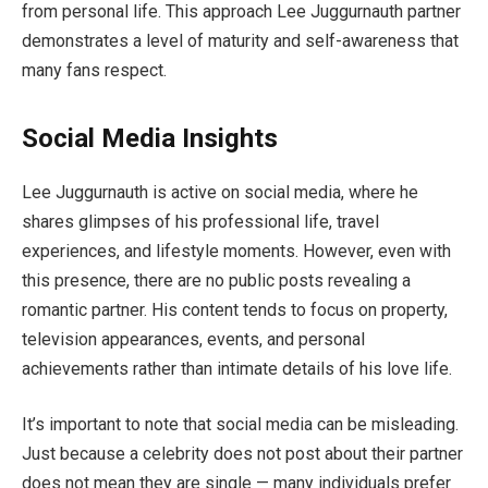
from personal life. This approach Lee Juggurnauth partner
demonstrates a level of maturity and self-awareness that
many fans respect.
Social Media Insights
Lee Juggurnauth is active on social media, where he
shares glimpses of his professional life, travel
experiences, and lifestyle moments. However, even with
this presence, there are no public posts revealing a
romantic partner. His content tends to focus on property,
television appearances, events, and personal
achievements rather than intimate details of his love life.
It’s important to note that social media can be misleading.
Just because a celebrity does not post about their partner
does not mean they are single — many individuals prefer