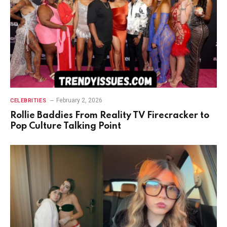
February 2, 2026
CELEBRITIES
Rollie Baddies From Reality TV Firecracker to
Pop Culture Talking Point