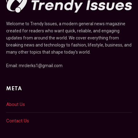
Welcome to Trendy Issues, a modern general news magazine
created for readers who want quick, reliable, and engaging
updates from around the world. We cover everything from
breaking news and technology to fashion, lifestyle, business, and
many other topics that shape today’s world.
Email: mrclerks1@gmail.com
META
About Us
Contact Us