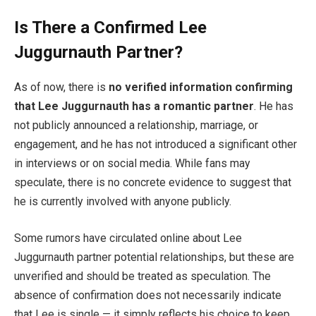
Is There a Confirmed Lee
Juggurnauth Partner?
As of now, there is
no verified information confirming
that Lee Juggurnauth has a romantic partner
. He has
not publicly announced a relationship, marriage, or
engagement, and he has not introduced a significant other
in interviews or on social media. While fans may
speculate, there is no concrete evidence to suggest that
he is currently involved with anyone publicly.
Some rumors have circulated online about Lee
Juggurnauth partner potential relationships, but these are
unverified and should be treated as speculation. The
absence of confirmation does not necessarily indicate
that Lee is single — it simply reflects his choice to keep