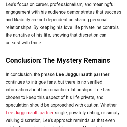
Lee’s focus on career, professionalism, and meaningful
engagement with his audience demonstrates that success
and likability are not dependent on sharing personal
relationships. By keeping his love life private, he controls
the narrative of his life, showing that discretion can
coexist with fame.
Conclusion: The Mystery Remains
In conclusion, the phrase
Lee Juggurnauth partner
continues to intrigue fans, but there is no verified
information about his romantic relationships. Lee has
chosen to keep this aspect of his life private, and
speculation should be approached with caution. Whether
Lee Juggurnauth partner
single, privately dating, or simply
valuing discretion, Lee’s approach reminds us that even